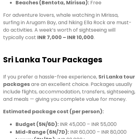
Beaches (Bentota, Mirissa):
Free
For adventure lovers, whale watching in Mirissa,
surfing in Arugam Bay, and hiking Ella Rock are must-
do activities. A week’s worth of sightseeing will
typically cost
INR 7,000 – INR 10,000
.
Sri Lanka Tour Packages
If you prefer a hassle-free experience,
Sri Lanka tour
packages
are an excellent choice. Packages usually
include flights, accommodation, transfers, sightseeing,
and meals — giving you complete value for money.
Estimated package cost (per person):
Budget (5N/6D):
INR 45,000 – INR 55,000
Mid-Range (6N/7D):
INR 60,000 – INR 80,000