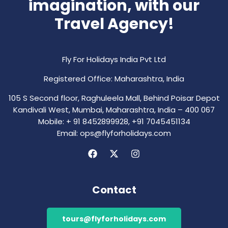
imagination, with our
Travel Agency!
Fly For Holidays India Pvt Ltd
Registered Office: Maharashtra, India
105 S Second floor, Raghuleela Mall, Behind Poisar Depot
Kandivali West, Mumbai, Maharashtra, India – 400 067
Mobile: + 91 8452899928, +91 7045451134
Email: ops@flyforholidays.com
Contact
tours@flyforholidays.com