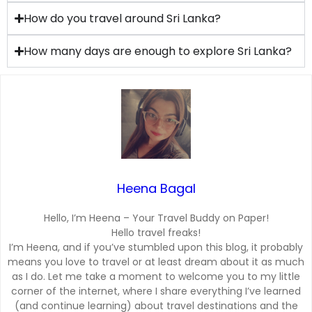
How do you travel around Sri Lanka?
How many days are enough to explore Sri Lanka?
Heena Bagal
Hello, I’m Heena – Your Travel Buddy on Paper!
Hello travel freaks!
I’m Heena, and if you’ve stumbled upon this blog, it probably
means you love to travel or at least dream about it as much
as I do. Let me take a moment to welcome you to my little
corner of the internet, where I share everything I’ve learned
(and continue learning) about travel destinations and the