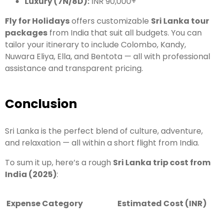
Luxury (7N/8D):
INR 90,000+
Fly for Holidays
offers customizable
Sri Lanka tour
packages
from India that suit all budgets. You can
tailor your itinerary to include Colombo, Kandy,
Nuwara Eliya, Ella, and Bentota — all with professional
assistance and transparent pricing.
Conclusion
Sri Lanka is the perfect blend of culture, adventure,
and relaxation — all within a short flight from India.
To sum it up, here’s a rough
Sri Lanka trip cost from
India (2025)
:
Expense Category
Estimated Cost (INR)