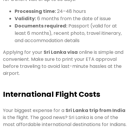
Processing time:
24–48 hours
Validity:
6 months from the date of issue
Documents required:
Passport (valid for at
least 6 months), recent photo, travel itinerary,
and accommodation details
Applying for your
Sri Lanka visa
online is simple and
convenient. Make sure to print your ETA approval
before traveling to avoid last-minute hassles at the
airport.
International Flight Costs
Your biggest expense for a
Sri Lanka trip from India
is the flight. The good news? Sri Lanka is one of the
most affordable international destinations for Indians.