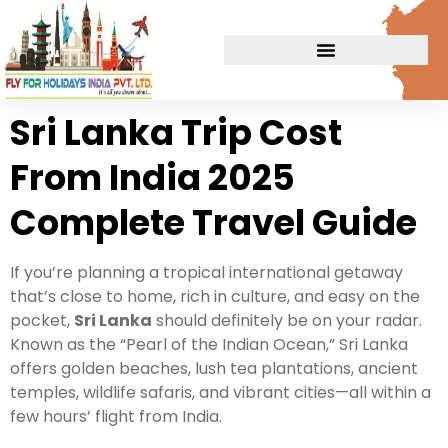
Sri Lanka Trip Cost
From India 2025
Complete Travel Guide
If you’re planning a tropical international getaway
that’s close to home, rich in culture, and easy on the
pocket,
Sri Lanka
should definitely be on your radar.
Known as the “Pearl of the Indian Ocean,” Sri Lanka
offers golden beaches, lush tea plantations, ancient
temples, wildlife safaris, and vibrant cities—all within a
few hours’ flight from India.