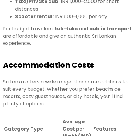
Taxi/Private cab:
INR 1,000–2,000 for short
distances
Scooter rental:
INR 600–1,000 per day
For budget travelers,
tuk-tuks
and
public transport
are affordable and give an authentic Sri Lankan
experience.
Accommodation Costs
Sri Lanka offers a wide range of accommodations to
suit every budget. Whether you prefer beachside
resorts, cozy guesthouses, or city hotels, you’ll find
plenty of options.
Average
Category
Type
Cost per
Features