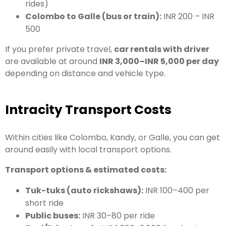
rides)
Colombo to Galle (bus or train):
INR 200 – INR
500
If you prefer private travel,
car rentals with driver
are available at around
INR 3,000–INR 5,000 per day
depending on distance and vehicle type.
Intracity Transport Costs
Within cities like Colombo, Kandy, or Galle, you can get
around easily with local transport options.
Transport options & estimated costs:
Tuk-tuks (auto rickshaws):
INR 100–400 per
short ride
Public buses:
INR 30–80 per ride