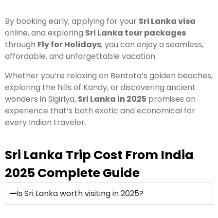
By booking early, applying for your
Sri Lanka visa
online, and exploring
Sri Lanka tour packages
through
Fly for Holidays
, you can enjoy a seamless,
affordable, and unforgettable vacation.
Whether you’re relaxing on Bentota’s golden beaches,
exploring the hills of Kandy, or discovering ancient
wonders in Sigiriya,
Sri Lanka in 2025
promises an
experience that’s both exotic and economical for
every Indian traveler.
Sri Lanka Trip Cost From India
2025 Complete Guide
Is Sri Lanka worth visiting in 2025?