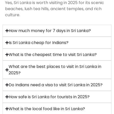
Yes, Sri Lanka is worth visiting in 2025 for its scenic
beaches, lush tea hills, ancient temples, and rich
culture.
How much money for 7 days in Sri Lanka?
Is Sri Lanka cheap for Indians?
What is the cheapest time to visit Sri Lanka?
What are the best places to visit in Sri Lanka in
2025?
Do Indians need a visa to visit Sri Lanka in 2025?
How safe is Sri Lanka for tourists in 2025?
What is the local food like in Sri Lanka?