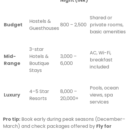
Night (INR)
Shared or
Hostels &
Budget
800 – 2,500
private rooms,
Guesthouses
basic amenities
3-star
AC, Wi-Fi,
Mid-
Hotels &
3,000 –
breakfast
Range
Boutique
6,000
included
Stays
Pools, ocean
4–5 Star
8,000 –
Luxury
views, spa
Resorts
20,000+
services
Pro tip:
Book early during peak seasons (December–
March) and check packages offered by
Fly for