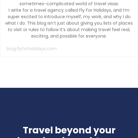
sometimes-complicated world of travel visas.
I write for a travel agency called Fly For Holidays, and I’m
super excited to introduce myself, my work, and why I do
what I do. This blog isn’t just about giving you lists of places
to visit or rules to follow it’s about making travel feel real,
exciting, and possible for everyone.
blog.flyforholidays.com
Travel beyond your