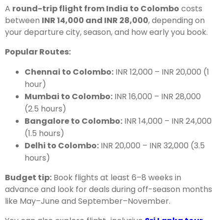
A
round-trip flight from India to Colombo
costs
between
INR 14,000 and INR 28,000
, depending on
your departure city, season, and how early you book.
Popular Routes:
Chennai to Colombo:
INR 12,000 – INR 20,000 (1
hour)
Mumbai to Colombo:
INR 16,000 – INR 28,000
(2.5 hours)
Bangalore to Colombo:
INR 14,000 – INR 24,000
(1.5 hours)
Delhi to Colombo:
INR 20,000 – INR 32,000 (3.5
hours)
Budget tip:
Book flights at least 6–8 weeks in
advance and look for deals during off-season months
like May–June and September–November.