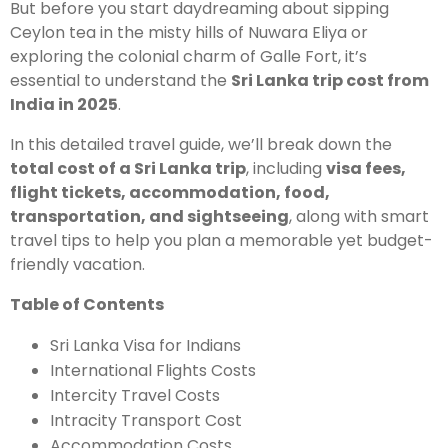
But before you start daydreaming about sipping
Ceylon tea in the misty hills of Nuwara Eliya or
exploring the colonial charm of Galle Fort, it’s
essential to understand the
Sri Lanka trip cost from
India in 2025
.
In this detailed travel guide, we’ll break down the
total cost of a Sri Lanka trip
, including
visa fees,
flight tickets, accommodation, food,
transportation, and sightseeing
, along with smart
travel tips to help you plan a memorable yet budget-
friendly vacation.
Table of Contents
Sri Lanka Visa for Indians
International Flights Costs
Intercity Travel Costs
Intracity Transport Cost
Accommodation Costs