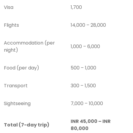
Visa
1,700
Flights
14,000 – 28,000
Accommodation (per
1,000 – 6,000
night)
Food (per day)
500 – 1,000
Transport
300 – 1,500
Sightseeing
7,000 – 10,000
INR 45,000 – INR
Total (7-day trip)
80,000