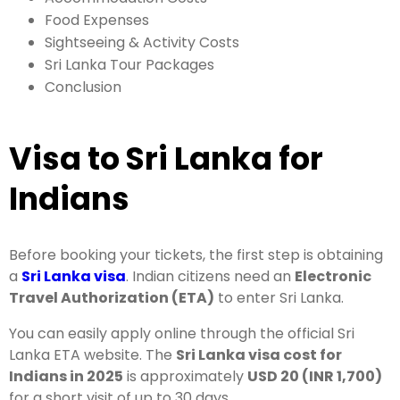
Food Expenses
Sightseeing & Activity Costs
Sri Lanka Tour Packages
Conclusion
Visa to Sri Lanka for
Indians
Before booking your tickets, the first step is obtaining
a
Sri Lanka visa
. Indian citizens need an
Electronic
Travel Authorization (ETA)
to enter Sri Lanka.
You can easily apply online through the official Sri
Lanka ETA website. The
Sri Lanka visa cost for
Indians in 2025
is approximately
USD 20 (INR 1,700)
for a short visit of up to 30 days.