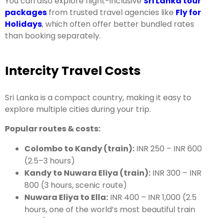
You can also explore flight-inclusive
Sri Lanka tour
packages
from trusted travel agencies like
Fly for
Holidays
, which often offer better bundled rates
than booking separately.
Intercity Travel Costs
Sri Lanka is a compact country, making it easy to
explore multiple cities during your trip.
Popular routes & costs:
Colombo to Kandy (train):
INR 250 – INR 600
(2.5–3 hours)
Kandy to Nuwara Eliya (train):
INR 300 – INR
800 (3 hours, scenic route)
Nuwara Eliya to Ella:
INR 400 – INR 1,000 (2.5
hours, one of the world’s most beautiful train