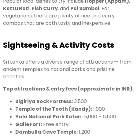
Popular local dishes to try include
Hopper (Appam)
,
Kottu Roti
,
Fish Curry
, and
Pol Sambol
. For
vegetarians, there are plenty of rice and curry
combos that are both tasty and inexpensive.
Sightseeing & Activity Costs
Sri Lanka offers a diverse range of attractions — from
ancient temples to national parks and pristine
beaches.
Top attractions & entry fees (approximate in INR):
Sigiriya Rock Fortress:
3,500
Temple of the Tooth (Kandy):
1,000
Yala National Park Safari:
5,000 – 6,500
Galle Fort:
Free entry
Dambulla Cave Temple:
1,200