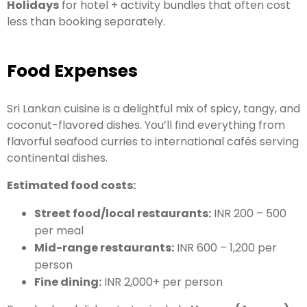
Holidays
for hotel + activity bundles that often cost
less than booking separately.
Food Expenses
Sri Lankan cuisine is a delightful mix of spicy, tangy, and
coconut-flavored dishes. You’ll find everything from
flavorful seafood curries to international cafés serving
continental dishes.
Estimated food costs:
Street food/local restaurants:
INR 200 – 500
per meal
Mid-range restaurants:
INR 600 – 1,200 per
person
Fine dining:
INR 2,000+ per person