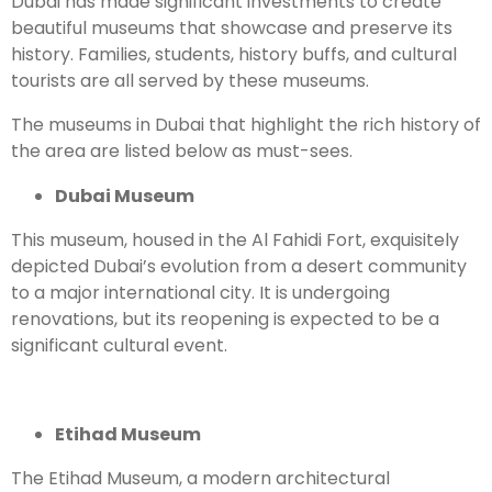
Dubai has made significant investments to create
beautiful museums that showcase and preserve its
history. Families, students, history buffs, and cultural
tourists are all served by these museums.
The museums in Dubai that highlight the rich history of
the area are listed below as must-sees.
Dubai Museum
This museum, housed in the Al Fahidi Fort, exquisitely
depicted Dubai’s evolution from a desert community
to a major international city. It is undergoing
renovations, but its reopening is expected to be a
significant cultural event.
Etihad Museum
The Etihad Museum, a modern architectural