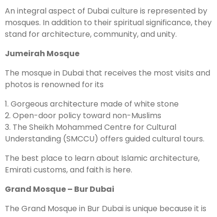
An integral aspect of Dubai culture is represented by
mosques. In addition to their spiritual significance, they
stand for architecture, community, and unity.
Jumeirah Mosque
The mosque in Dubai that receives the most visits and
photos is renowned for its
1. Gorgeous architecture made of white stone
2. Open-door policy toward non-Muslims
3. The Sheikh Mohammed Centre for Cultural
Understanding (SMCCU) offers guided cultural tours.
The best place to learn about Islamic architecture,
Emirati customs, and faith is here.
Grand Mosque – Bur Dubai
The Grand Mosque in Bur Dubai is unique because it is