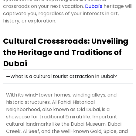
crossroads on your next vacation.
Dubai’s
heritage will
captivate you, regardless of your interests in art,
history, or exploration.
Cultural Crosssroads: Unveiling
the Heritage and Traditions of
Dubai
What is a cultural tourist attraction in Dubai?
With its wind-tower homes, winding alleys, and
historic structures, Al Fahidi Historical
Neighborhood, also known as Old Dubai, is a
showcase for traditional Emirati life. Important
cultural landmarks like the Dubai Museum, Dubai
Creek, Al Seef, and the well-known Gold, Spice, and