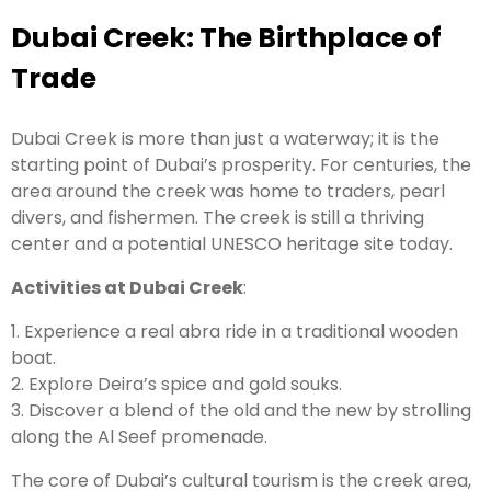
Dubai Creek: The Birthplace of
Trade
Dubai Creek is more than just a waterway; it is the
starting point of Dubai’s prosperity. For centuries, the
area around the creek was home to traders, pearl
divers, and fishermen. The creek is still a thriving
center and a potential UNESCO heritage site today.
Activities at Dubai Creek
:
1. Experience a real abra ride in a traditional wooden
boat.
2. Explore Deira’s spice and gold souks.
3. Discover a blend of the old and the new by strolling
along the Al Seef promenade.
The core of Dubai’s cultural tourism is the creek area,