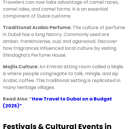
Travelers can now take advantage of camel races,
camel rides, and camel farms. It is an essential
component of Dubai customs.
Traditional Arabic Perfume:
The culture of perfume
in Dubai has a long history. Commonly used are
amber, frankincense, oud, and agarwood. Discover
how fragrances influenced local culture by visiting
Shindagha’s Perfume House.
Majlis Culture:
An Emirati sitting room called a Majlis
is where people congregate to talk, mingle, and sip
Arabic coffee. This traditional setting is replicated in
many heritage villages.
Read Also: “
How Travel to Dubai on a Budget
(2025)
”
Festivals & Cultural Events in