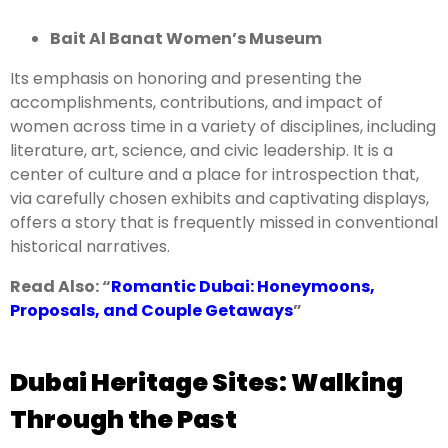
Bait Al Banat Women’s Museum
Its emphasis on honoring and presenting the
accomplishments, contributions, and impact of
women across time in a variety of disciplines, including
literature, art, science, and civic leadership. It is a
center of culture and a place for introspection that,
via carefully chosen exhibits and captivating displays,
offers a story that is frequently missed in conventional
historical narratives.
Read Also: “
Romantic Dubai: Honeymoons,
Proposals, and Couple Getaways
”
Dubai Heritage Sites: Walking
Through the Past