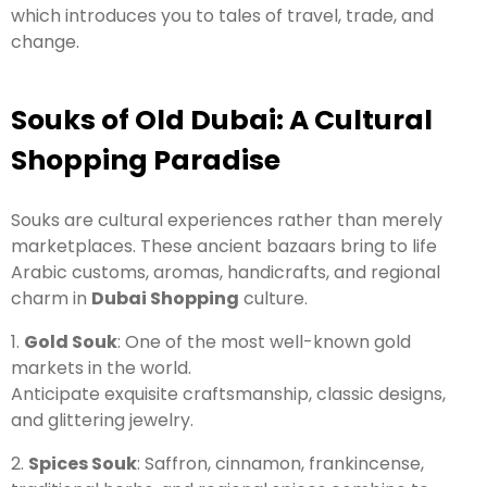
which introduces you to tales of travel, trade, and
change.
Souks of Old Dubai: A Cultural
Shopping Paradise
Souks are cultural experiences rather than merely
marketplaces. These ancient bazaars bring to life
Arabic customs, aromas, handicrafts, and regional
charm in
Dubai Shopping
culture.
1.
Gold Souk
: One of the most well-known gold
markets in the world.
Anticipate exquisite craftsmanship, classic designs,
and glittering jewelry.
2.
Spices Souk
: Saffron, cinnamon, frankincense,