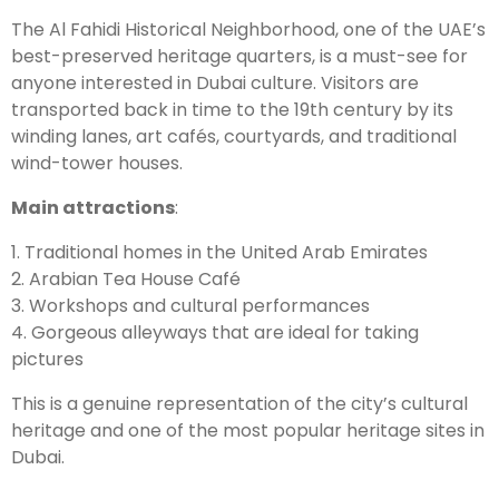
The Al Fahidi Historical Neighborhood, one of the UAE’s
best-preserved heritage quarters, is a must-see for
anyone interested in Dubai culture. Visitors are
transported back in time to the 19th century by its
winding lanes, art cafés, courtyards, and traditional
wind-tower houses.
Main attractions
:
1. Traditional homes in the United Arab Emirates
2. Arabian Tea House Café
3. Workshops and cultural performances
4. Gorgeous alleyways that are ideal for taking
pictures
This is a genuine representation of the city’s cultural
heritage and one of the most popular heritage sites in
Dubai.