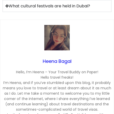
What cultural festivals are held in Dubai?
Heena Bagal
Hello, I’m Heena – Your Travel Buddy on Paper!
Hello travel freaks!
I’m Heena, and if you’ve stumbled upon this blog, it probably
means you love to travel or at least dream about it as much
as I do. Let me take a moment to welcome you to my little
corner of the internet, where I share everything I’ve learned
(and continue learning) about travel destinations and the
sometimes-complicated world of travel visas.