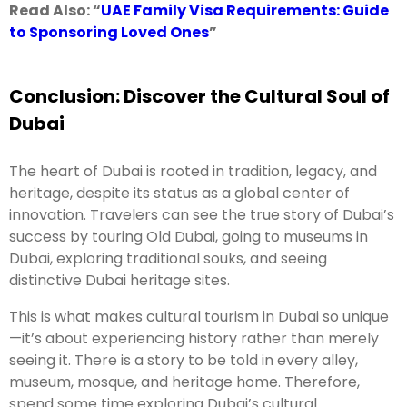
Read Also: “
UAE Family Visa Requirements: Guide
to Sponsoring Loved Ones
”
Conclusion: Discover the Cultural Soul of
Dubai
The heart of Dubai is rooted in tradition, legacy, and
heritage, despite its status as a global center of
innovation. Travelers can see the true story of Dubai’s
success by touring Old Dubai, going to museums in
Dubai, exploring traditional souks, and seeing
distinctive Dubai heritage sites.
This is what makes cultural tourism in Dubai so unique
—it’s about experiencing history rather than merely
seeing it. There is a story to be told in every alley,
museum, mosque, and heritage home. Therefore,
spend some time exploring Dubai’s cultural