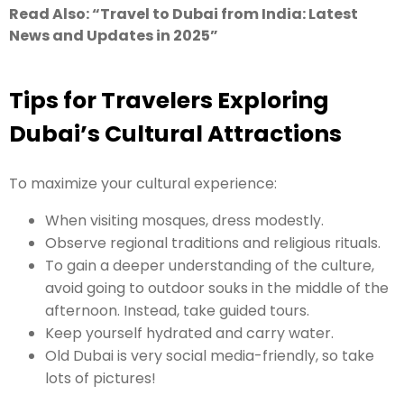
Read Also: “
Travel to Dubai from India: Latest
News and Updates in 2025
”
Tips for Travelers Exploring
Dubai’s Cultural Attractions
To maximize your cultural experience:
When visiting mosques, dress modestly.
Observe regional traditions and religious rituals.
To gain a deeper understanding of the culture,
avoid going to outdoor souks in the middle of the
afternoon. Instead, take guided tours.
Keep yourself hydrated and carry water.
Old Dubai is very social media-friendly, so take
lots of pictures!