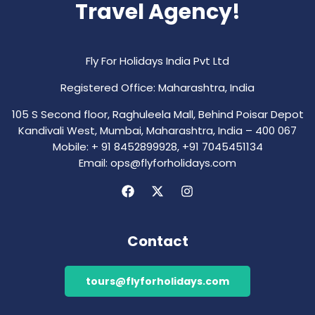
Travel Agency!
Fly For Holidays India Pvt Ltd
Registered Office: Maharashtra, India
105 S Second floor, Raghuleela Mall, Behind Poisar Depot
Kandivali West, Mumbai, Maharashtra, India – 400 067
Mobile: + 91 8452899928, +91 7045451134
Email: ops@flyforholidays.com
Contact
tours@flyforholidays.com