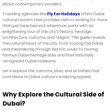
about contemporary wonders.
Traveling agencies like
Fly For Holidays
offers Dubai
cultural tourism that provides visitors looking for more
than just beaches and adventure parks with an
enlightening tour of the city’s history, heritage,
architecture, customs, and religion. This guide reveals
the cultural heart of the city, from touring Old Dubai
and meandering through historic souks to touring
famous Dubai heritage sites and internationally
recognized Dubai museums.
Let’s explore the customs, sites, and activities that
contribute to Dubai culture’s enduring appeal.
Why Explore the Cultural Side of
Dubai?