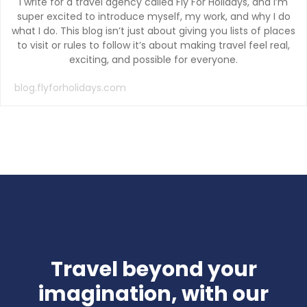
I write for a travel agency called Fly For Holidays, and I’m
super excited to introduce myself, my work, and why I do
what I do. This blog isn’t just about giving you lists of places
to visit or rules to follow it’s about making travel feel real,
exciting, and possible for everyone.
blog.flyforholidays.com
Travel beyond your
imagination, with our