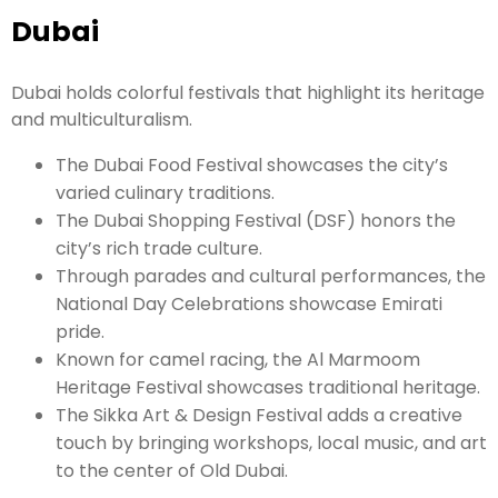
Dubai
Dubai holds colorful festivals that highlight its heritage
and multiculturalism.
The Dubai Food Festival showcases the city’s
varied culinary traditions.
The Dubai Shopping Festival (DSF) honors the
city’s rich trade culture.
Through parades and cultural performances, the
National Day Celebrations showcase Emirati
pride.
Known for camel racing, the Al Marmoom
Heritage Festival showcases traditional heritage.
The Sikka Art & Design Festival adds a creative
touch by bringing workshops, local music, and art
to the center of Old Dubai.