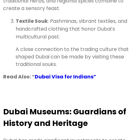
traditional herbs, and regional spices combine to
create a sensory feast.
Textile Souk
: Pashminas, vibrant textiles, and
handcrafted clothing that honor Dubai’s
multicultural past.
A close connection to the trading culture that
shaped Dubai can be made by visiting these
traditional souks.
Read Also: “
Dubai Visa for Indians”
Dubai Museums: Guardians of
History and Heritage