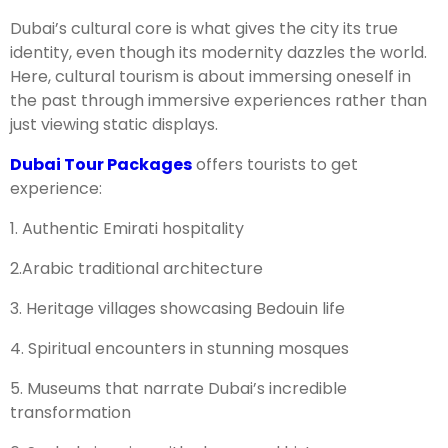
Dubai’s cultural core is what gives the city its true
identity, even though its modernity dazzles the world.
Here, cultural tourism is about immersing oneself in
the past through immersive experiences rather than
just viewing static displays.
Dubai Tour Packages
offers tourists to get
experience:
1. Authentic Emirati hospitality
2.Arabic traditional architecture
3. Heritage villages showcasing Bedouin life
4. Spiritual encounters in stunning mosques
5. Museums that narrate Dubai’s incredible
transformation