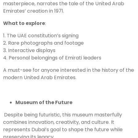
masterpiece, narrates the tale of the United Arab
Emirates’ creation in 1971.
What to explore
:
1. The UAE constitution’s signing
2. Rare photographs and footage
3. Interactive displays
4. Personal belongings of Emirati leaders
A must-see for anyone interested in the history of the
modern United Arab Emirates.
Museum of the Future
Despite being futuristic, this museum masterfully
combines innovation, creativity, and culture. It
represents Dubai’s goal to shape the future while
preserving its legacy.