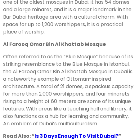
one of the oldest mosques in Dubai, it has 54 domes
and a large minaret, and it is a major landmark in the
Bur Dubai heritage area with a cultural charm. With
space for up to 1,200 worshippers, it is a practical
place of worship.
Al Farooq Omar Bin Al Khattab Mosque
Often referred to as the “Blue Mosque” because of its
striking resemblance to the Blue Mosque in Istanbul,
the Al Farooq Omar Bin Al Khattab Mosque in Dubai is
a noteworthy example of Ottoman-inspired
architecture. A total of 21 domes, a spacious capacity
for more than 2,000 worshippers, and four minarets
rising to a height of 60 meters are some of its unique
features. With areas like a teaching hall and library, it
also functions as a hub for learning and community.
An emblem of Dubai’s multiculturalism.
Read Also: “
Is 3 Days Enough To Visit Dubai?
”