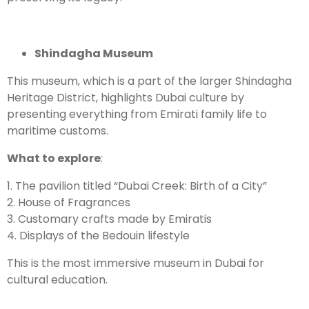
Shindagha Museum
This museum, which is a part of the larger Shindagha
Heritage District, highlights Dubai culture by
presenting everything from Emirati family life to
maritime customs.
What to explore
:
1. The pavilion titled “Dubai Creek: Birth of a City”
2. House of Fragrances
3. Customary crafts made by Emiratis
4. Displays of the Bedouin lifestyle
This is the most immersive museum in Dubai for
cultural education.