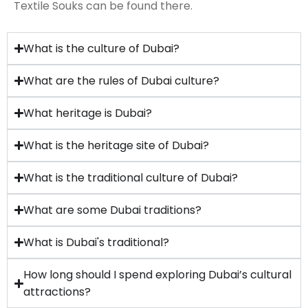
Textile Souks can be found there.
What is the culture of Dubai?
What are the rules of Dubai culture?
What heritage is Dubai?
What is the heritage site of Dubai?
What is the traditional culture of Dubai?
What are some Dubai traditions?
What is Dubai's traditional?
How long should I spend exploring Dubai’s cultural
attractions?