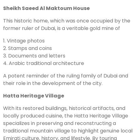
Sheikh Saeed Al Maktoum House
This historic home, which was once occupied by the
former ruler of Dubai, is a veritable gold mine of
1. Vintage photos
2. Stamps and coins
3. Documents and letters
4. Arabic traditional architecture
A potent reminder of the ruling family of Dubai and
their role in the development of the city.
Hatta Heritage Village
With its restored buildings, historical artifacts, and
locally produced cuisine, the Hatta Heritage Village
specializes in preserving and reconstructing a
traditional mountain village to highlight genuine local
Emirati culture, history, and lifestyle. By touring