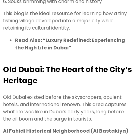
6. Souks brimming with charm and history
This blog is the ideal resource for learning how a tiny
fishing village developed into a major city while
retaining its cultural identity.
Read Also: “
Luxury Redefined: Experiencing
the High Life in Dubai
”
Old Dubai: The Heart of the City’s
Heritage
Old Dubai existed before the skyscrapers, opulent
hotels, and international renown. This area captures
what life was like in Dubai’s early years, long before
the oil boom and the surge in tourists.
Al Fahidi Historical Neighborhood (Al Bastakiya)