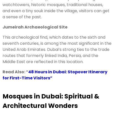
watchtowers, historic mosques, traditional houses,
and even a tiny souk inside the village, visitors can get
a sense of the past.
Jumeirah Archaeological Site
This archeological find, which dates to the sixth and
seventh centuries, is among the most significant in the
United Arab Emirates. Dubai’s strong ties to the trade
routes that formerly linked India, Persia, and the
Middle East are reflected in this location.
Read Also: “
48 Hours in Dubai: Stopover Itinerary
for First-Time Visitors
”
Mosques in Dubai: Spiritual &
Architectural Wonders