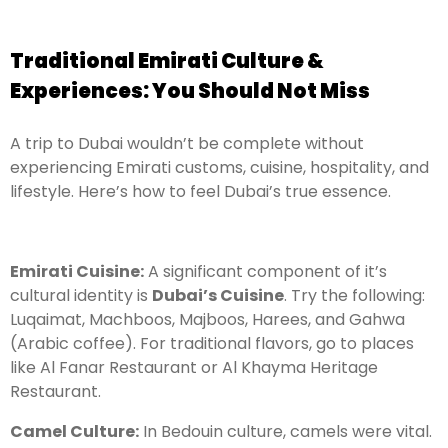
Traditional Emirati Culture &
Experiences: You Should Not Miss
A trip to Dubai wouldn’t be complete without
experiencing Emirati customs, cuisine, hospitality, and
lifestyle. Here’s how to feel Dubai’s true essence.
Emirati Cuisine:
A significant component of it’s
cultural identity is
Dubai’s Cuisine
. Try the following:
Luqaimat, Machboos, Majboos, Harees, and Gahwa
(Arabic coffee). For traditional flavors, go to places
like Al Fanar Restaurant or Al Khayma Heritage
Restaurant.
Camel Culture:
In Bedouin culture, camels were vital.