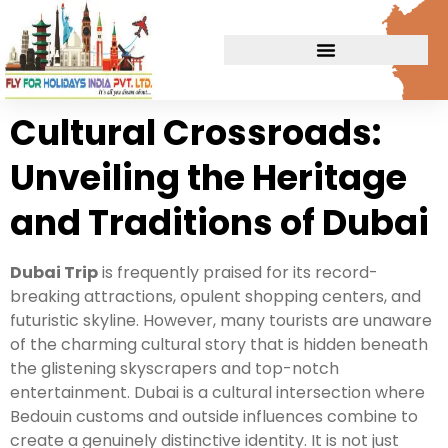
Cultural Crossroads:
Unveiling the Heritage
and Traditions of Dubai
Dubai Trip
is frequently praised for its record-
breaking attractions, opulent shopping centers, and
futuristic skyline. However, many tourists are unaware
of the charming cultural story that is hidden beneath
the glistening skyscrapers and top-notch
entertainment. Dubai is a cultural intersection where
Bedouin customs and outside influences combine to
create a genuinely distinctive identity. It is not just