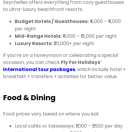
Seychelles offers everything from cozy guesthouses
to ultra-luxury beachfront resorts.
Budget Hotels / Guesthouses:
₹4,000 – ₹6,000
per night
Mid-Range Hotels:
₹8,000 – ₹12,000 per night
Luxury Resorts:
₹20,000+ per night
If you’re on a honeymoon or celebrating a special
occasion, you can check
Fly For Holidays’
international tour packages
, which include hotel +
breakfast + transfers + activities for better value.
Food & Dining
Food prices vary based on where you eat.
Local cafés or takeaways: ₹1,000 – ₹1,500 per day