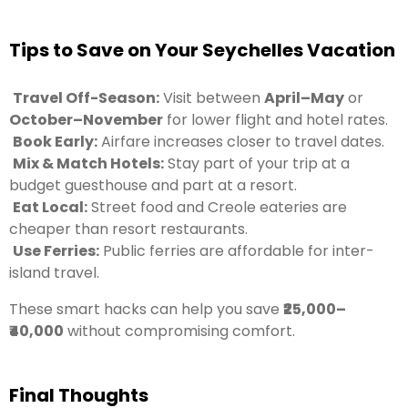
Tips to Save on Your Seychelles Vacation
Travel Off-Season:
Visit between
April–May
or
October–November
for lower flight and hotel rates.
Book Early:
Airfare increases closer to travel dates.
Mix & Match Hotels:
Stay part of your trip at a
budget guesthouse and part at a resort.
Eat Local:
Street food and Creole eateries are
cheaper than resort restaurants.
Use Ferries:
Public ferries are affordable for inter-
island travel.
These smart hacks can help you save
₹25,000–
₹40,000
without compromising comfort.
Final Thoughts