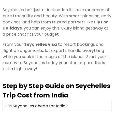
Seychelles isn’t just a destination it’s an experience of
pure tranquility and beauty. With smart planning, early
bookings, and help from trusted partners like
Fly For
Holidays
, you can enjoy this luxury island getaway at
a price that fits your budget.
From your
Seychelles visa
to resort bookings and
flight arrangements, let experts handle everything
while you soak in the magic of the islands. Start your
journey to Seychelles today your slice of paradise is
just a flight away!
Step by Step Guide on Seychelles
Trip Cost from India
Is Seychelles cheap for India?