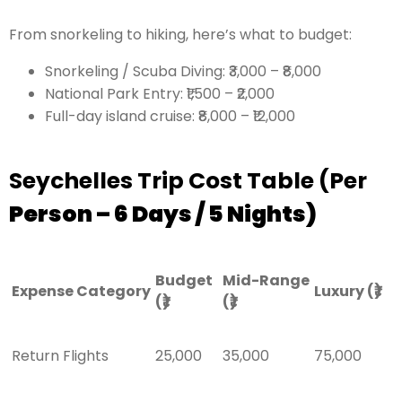
From snorkeling to hiking, here’s what to budget:
Snorkeling / Scuba Diving: ₹3,000 – ₹8,000
National Park Entry: ₹1,500 – ₹2,000
Full-day island cruise: ₹8,000 – ₹12,000
Seychelles Trip Cost Table (Per
Person – 6 Days / 5 Nights)
Budget
Mid-Range
Expense Category
Luxury (₹)
(₹)
(₹)
Return Flights
25,000
35,000
75,000