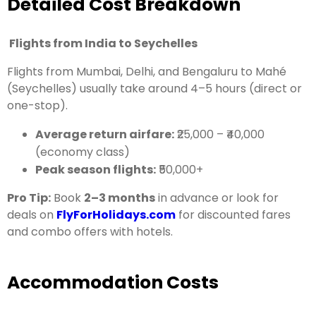
Detailed Cost Breakdown
Flights from India to Seychelles
Flights from Mumbai, Delhi, and Bengaluru to Mahé
(Seychelles) usually take around 4–5 hours (direct or
one-stop).
Average return airfare:
₹25,000 – ₹40,000
(economy class)
Peak season flights:
₹50,000+
Pro Tip:
Book
2–3 months
in advance or look for
deals on
FlyForHolidays.com
for discounted fares
and combo offers with hotels.
Accommodation Costs