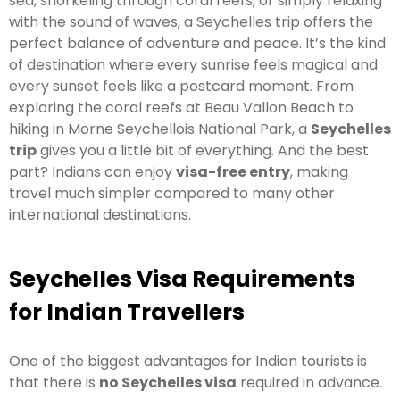
sea, snorkeling through coral reefs, or simply relaxing
with the sound of waves, a Seychelles trip offers the
perfect balance of adventure and peace. It’s the kind
of destination where every sunrise feels magical and
every sunset feels like a postcard moment. From
exploring the coral reefs at Beau Vallon Beach to
hiking in Morne Seychellois National Park, a
Seychelles
trip
gives you a little bit of everything. And the best
part? Indians can enjoy
visa-free entry
, making
travel much simpler compared to many other
international destinations.
Seychelles Visa Requirements
for Indian Travellers
One of the biggest advantages for Indian tourists is
that there is
no Seychelles visa
required in advance.