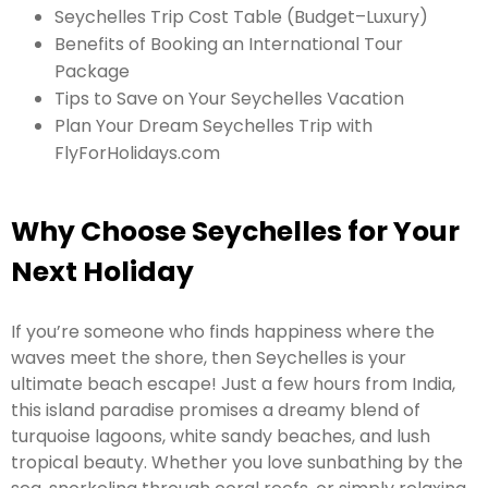
Seychelles Trip Cost Table (Budget–Luxury)
Benefits of Booking an International Tour
Package
Tips to Save on Your Seychelles Vacation
Plan Your Dream Seychelles Trip with
FlyForHolidays.com
Why Choose Seychelles for Your
Next Holiday
If you’re someone who finds happiness where the
waves meet the shore, then Seychelles is your
ultimate beach escape! Just a few hours from India,
this island paradise promises a dreamy blend of
turquoise lagoons, white sandy beaches, and lush
tropical beauty. Whether you love sunbathing by the