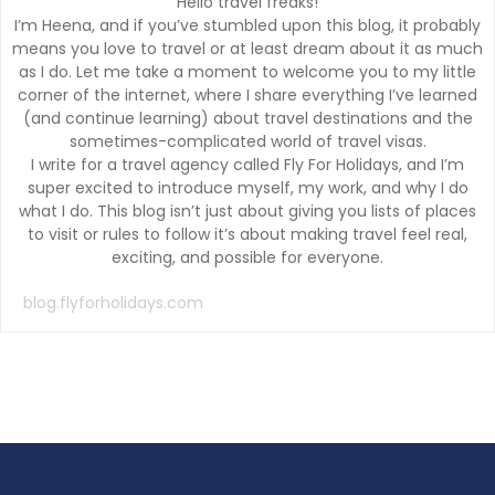
Hello travel freaks!
I’m Heena, and if you’ve stumbled upon this blog, it probably
means you love to travel or at least dream about it as much
as I do. Let me take a moment to welcome you to my little
corner of the internet, where I share everything I’ve learned
(and continue learning) about travel destinations and the
sometimes-complicated world of travel visas.
I write for a travel agency called Fly For Holidays, and I’m
super excited to introduce myself, my work, and why I do
what I do. This blog isn’t just about giving you lists of places
to visit or rules to follow it’s about making travel feel real,
exciting, and possible for everyone.
blog.flyforholidays.com