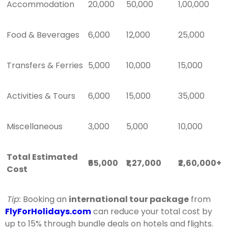
Accommodation
20,000
50,000
1,00,000
Food & Beverages
6,000
12,000
25,000
Transfers & Ferries
5,000
10,000
15,000
Activities & Tours
6,000
15,000
35,000
Miscellaneous
3,000
5,000
10,000
Total Estimated
₹65,000
₹1,27,000
₹2,60,000+
Cost
Tip:
Booking an
international tour package
from
FlyForHolidays.com
can reduce your total cost by
up to 15% through bundle deals on hotels and flights.