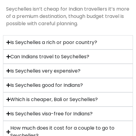
Seychelles isn’t cheap for Indian travellers it’s more
of a premium destination, though budget travel is
possible with careful planning.
Is Seychelles a rich or poor country?
Can Indians travel to Seychelles?
Is Seychelles very expensive?
Is Seychelles good for Indians?
Which is cheaper, Bali or Seychelles?
Is Seychelles visa-free for Indians?
How much does it cost for a couple to go to
Seychelles?