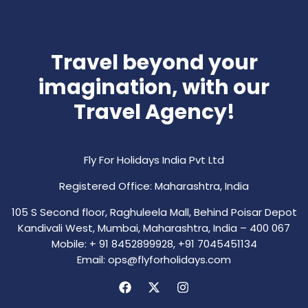
Travel beyond your
imagination, with our
Travel Agency!
Fly For Holidays India Pvt Ltd
Registered Office: Maharashtra, India
105 S Second floor, Raghuleela Mall, Behind Poisar Depot
Kandivali West, Mumbai, Maharashtra, India – 400 067
Mobile: + 91 8452899928, +91 7045451134
Email: ops@flyforholidays.com