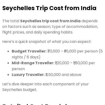
Seychelles Trip Cost from India
The total
Seychelles trip cost from India
depends
on factors such as season, type of accommodation,
flight prices, and daily spending habits.
Here’s a quick snapshot of what you can expect:
Budget Traveller:
₹70,000 – ₹95,000 per person (5
nights / 6 days)
Mid-Range Traveller:
₹1,20,000 – ₹1,80,000 per
person
Luxury Traveller:
₹2,50,000 and above
Let’s dive deeper into each component of your
Seychelles budget.