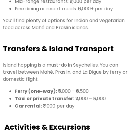
Mid-range restaurants: ₹3,000 per day
Fine dining or resort meals: ₹6,000+ per day
You’ll find plenty of options for Indian and vegetarian
food across Mahé and Praslin islands.
Transfers & Island Transport
Island hopping is a must-do in Seychelles. You can
travel between Mahé, Praslin, and La Digue by ferry or
domestic flight.
Ferry (one-way):
₹5,000 – ₹6,500
Taxi or private transfer:
₹2,000 – ₹5,000
Car rental:
₹3,000 per day
Activities & Excursions