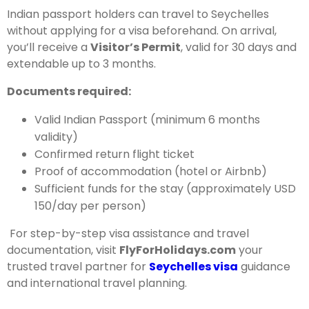
Indian passport holders can travel to Seychelles
without applying for a visa beforehand. On arrival,
you’ll receive a
Visitor’s Permit
, valid for 30 days and
extendable up to 3 months.
Documents required:
Valid Indian Passport (minimum 6 months
validity)
Confirmed return flight ticket
Proof of accommodation (hotel or Airbnb)
Sufficient funds for the stay (approximately USD
150/day per person)
For step-by-step visa assistance and travel
documentation, visit
FlyForHolidays.com
your
trusted travel partner for
Seychelles visa
guidance
and international travel planning.