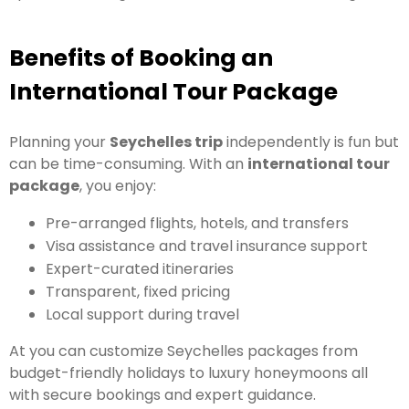
Benefits of Booking an
International Tour Package
Planning your
Seychelles trip
independently is fun but
can be time-consuming. With an
international tour
package
, you enjoy:
Pre-arranged flights, hotels, and transfers
Visa assistance and travel insurance support
Expert-curated itineraries
Transparent, fixed pricing
Local support during travel
At you can customize Seychelles packages from
budget-friendly holidays to luxury honeymoons all
with secure bookings and expert guidance.