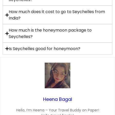
How much does it cost to go to Seychelles from
India?
How much is the honeymoon package to
Seychelles?
Is Seychelles good for honeymoon?
Heena Bagal
Hello, I’m Heena – Your Travel Buddy on Paper!