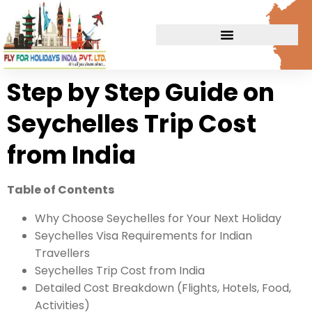
Step by Step Guide on
Seychelles Trip Cost
from India
Table of Contents
Why Choose Seychelles for Your Next Holiday
Seychelles Visa Requirements for Indian
Travellers
Seychelles Trip Cost from India
Detailed Cost Breakdown (Flights, Hotels, Food,
Activities)