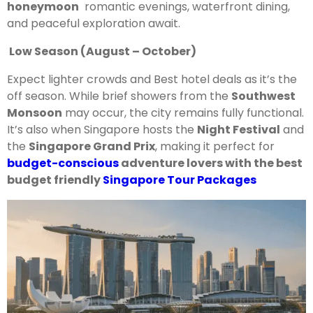
honeymoon
romantic evenings, waterfront dining,
and peaceful exploration await.
Low Season (August – October)
Expect lighter crowds and Best hotel deals as it’s the
off season. While brief showers from the
Southwest
Monsoon
may occur, the city remains fully functional.
It’s also when Singapore hosts the
Night Festival
and
the
Singapore Grand Prix
, making it perfect for
budget-conscious
adventure lovers with the best
budget friendly
Singapore Tour Packages