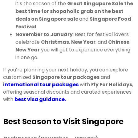
it’s the season of the
Great Singapore Sale the
best time for shopaholic grab on the best
deals on Singapore sale
and
Singapore Food
Festival
.
November to January
: Best for festival lovers
celebrate
Christmas
,
New Year
, and
Chinese
New Year
you will get to experience everything
in one go.
If you’re planning your next holiday, you can explore
customized
Singapore tour packages
and
international tour packages
with
Fly For Holidays
,
offering seasonal discounts and curated experiences
with
best visa guidance.
Best Season to Visit Singapore