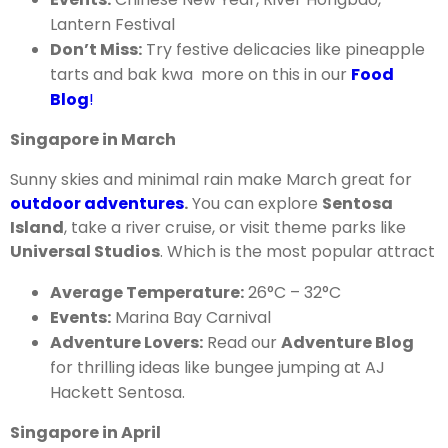
Lantern Festival
Don’t Miss:
Try festive delicacies like pineapple
tarts and bak kwa more on this in our
Food
Blog
!
Singapore in March
Sunny skies and minimal rain make March great for
outdoor adventures
.
You can explore
Sentosa
Island
, take a river cruise, or visit theme parks like
Universal Studios
. Which is the most popular attract
Average Temperature:
26°C – 32°C
Events:
Marina Bay Carnival
Adventure Lovers:
Read our
Adventure Blog
for thrilling ideas like bungee jumping at AJ
Hackett Sentosa.
Singapore in April