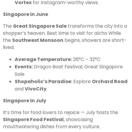
Vortex
for Instagram-worthy views.
Singapore in June
The
Great Singapore Sale
transforms the city into a
shopper’s heaven. Best time to visit for alcho While
the
Southwest Monsoon
begins, showers are short-
lived.
Average Temperature:
26°C – 32°C
Events:
Dragon Boat Festival, Great Singapore
Sale
Shopaholic’s Paradise:
Explore
Orchard Road
and
VivoCity
.
Singapore in July
It’s time for food lovers to rejoice — July hosts the
Singapore Food Festival
, showcasing
mouthwatering dishes from every culture.