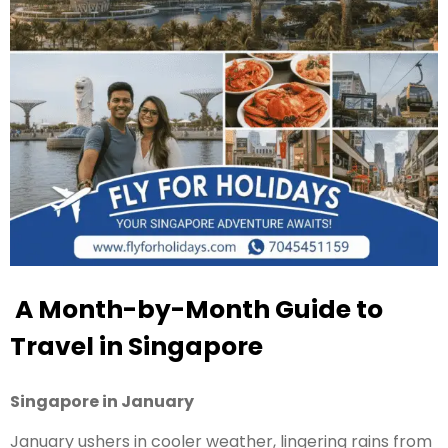
A Month-by-Month Guide to
Travel in Singapore
Singapore in January
January ushers in cooler weather, lingering rains from