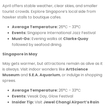
April offers stable weather, clear skies, and smaller
tourist crowds. Explore Singapore’s local side from
hawker stalls to boutique cafes.
Average Temperature:
26°C – 33°C
Events:
Singapore International Jazz Festival
Must-Do:
Evening walks at
Clarke Quay
followed by seafood dining.
Singapore in May
May gets warmer, but attractions remain as alive as it
is always. Visit indoor wonders like
ArtScience
Museum
and
S.E.A. Aquarium
, or indulge in shopping
sprees.
Average Temperature:
26°C – 33°C
Events:
Vesak Day, Glow Festival
Insider Tip:
Visit
Jewel Changi Airport’s Rain