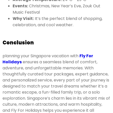
Events:
Christmas, New Year’s Eve, Zouk Out
Music Festival
Why Visit:
It’s the perfect blend of shopping,
celebration, and cool weather.
Conclusion
planning your Singapore vacation with
Fly For
Holidays
ensures a seamless blend of comfort,
adventure, and unforgettable memories. With
thoughtfully curated tour packages, expert guidance,
and personalized service, every part of your journey is
designed to match your travel dreams whether it’s a
romantic escape, a fun-filled family trip, or a solo
exploration. Singapore’s charm lies in its vibrant mix of
culture, modern attractions, and warm hospitality,
and Fly For Holidays helps you experience it all