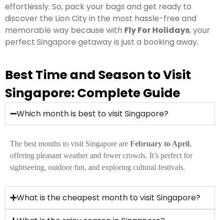
effortlessly. So, pack your bags and get ready to
discover the Lion City in the most hassle-free and
memorable way because with
Fly For Holidays
, your
perfect Singapore getaway is just a booking away.
Best Time and Season to Visit
Singapore: Complete Guide
Which month is best to visit Singapore?
The best months to visit Singapore are
February to April
,
offering pleasant weather and fewer crowds. It’s perfect for
sightseeing, outdoor fun, and exploring cultural festivals.
What is the cheapest month to visit Singapore?