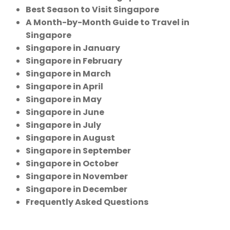
Best Season to Visit Singapore
A Month-by-Month Guide to Travel in
Singapore
Singapore in January
Singapore in February
Singapore in March
Singapore in April
Singapore in May
Singapore in June
Singapore in July
Singapore in August
Singapore in September
Singapore in October
Singapore in November
Singapore in December
Frequently Asked Questions