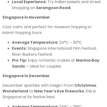
Local Experience:
Try Indian sweets and street
shopping on
Serangoon Road
.
Singapore in November
Cool, calm, and perfect for museum hopping or
island-hopping tours.
Average Temperature:
24°C – 30°C
Events:
Singapore International Film Festival,
River Buskers Festival
Pro Tip:
Enjoy romantic cruises at
Marina Bay
Sands
— ideal for couples.
Singapore in December
December sparkles with magic! From
Christmas
Wonderland
to
New Year’s Eve fireworks
, this is
Singapore at its festive best.
Average Temperature:
24°C – 29°C