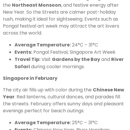
the
Northeast Monsoon
, and festive energy after
New Year. So the Streets are calmer post-holiday
rush, making it ideal for sightseeing. Events such as
Pongal festival art week may attract the art lovers
across the world.
Average Temperature:
24°C – 31°C
Events:
Pongal Festival, Singapore Art Week
Travel Tip:
Visit
Gardens by the Bay
and
River
Safari
during cooler mornings.
Singapore in February
The city air fills up with color during the
Chinese New
Year
. Red lanterns, cultural dances, and parades fill
the streets. February offers sunny days and pleasant
evenings perfect for beach outings.
Average Temperature:
25°C – 31°C
Events:
Chinese New Year, River Hongbao,