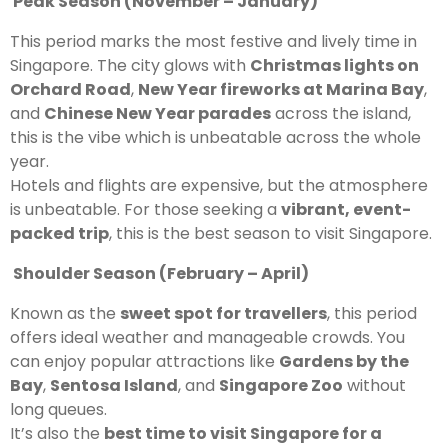
Peak Season (November – January)
This period marks the most festive and lively time in
Singapore. The city glows with
Christmas lights on
Orchard Road
,
New Year fireworks at Marina Bay
,
and
Chinese New Year parades
across the island,
this is the vibe which is unbeatable across the whole
year.
Hotels and flights are expensive, but the atmosphere
is unbeatable. For those seeking a
vibrant, event-
packed trip
, this is the best season to visit Singapore.
Shoulder Season (February – April)
Known as the
sweet spot for travellers
, this period
offers ideal weather and manageable crowds. You
can enjoy popular attractions like
Gardens by the
Bay
,
Sentosa Island
, and
Singapore Zoo
without
long queues.
It’s also the
best time to visit Singapore for a