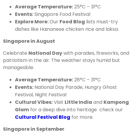
Average Temperature:
25°C – 31°C
Events:
Singapore Food Festival
Explore More:
Our
Food Blog
lists must-try
dishes like Hainanese chicken rice and laksa.
Singapore in August
Celebrate
National Day
with parades, fireworks, and
patriotism in the air. The weather stays humid but
manageable.
Average Temperature:
26°C – 31°C
Events:
National Day Parade, Hungry Ghost
Festival, Night Festival
Cultural Vibes:
Visit
Little India
and
Kampong
Glam
for a deep dive into heritage check our
Cultural Festival Blog
for more.
Singapore in September