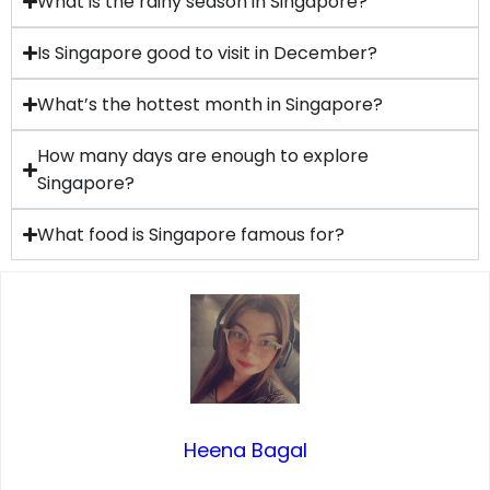
What is the rainy season in Singapore?
Is Singapore good to visit in December?
What’s the hottest month in Singapore?
How many days are enough to explore
Singapore?
What food is Singapore famous for?
Heena Bagal