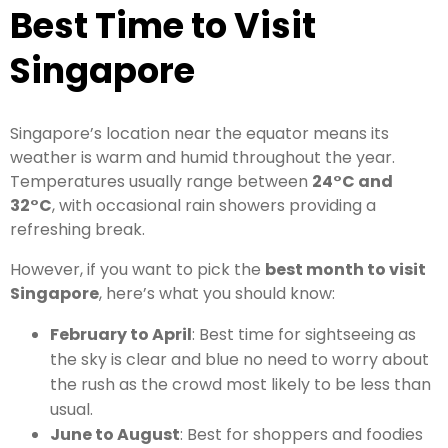
Best Time to Visit
Singapore
Singapore’s location near the equator means its
weather is warm and humid throughout the year.
Temperatures usually range between
24°C and
32°C
, with occasional rain showers providing a
refreshing break.
However, if you want to pick the
best month to visit
Singapore
, here’s what you should know:
February to April
: Best time for sightseeing as
the sky is clear and blue no need to worry about
the rush as the crowd most likely to be less than
usual.
June to August
: Best for shoppers and foodies