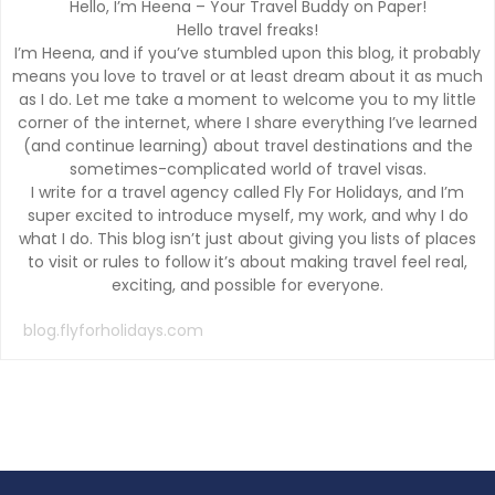
Hello, I’m Heena – Your Travel Buddy on Paper!
Hello travel freaks!
I’m Heena, and if you’ve stumbled upon this blog, it probably
means you love to travel or at least dream about it as much
as I do. Let me take a moment to welcome you to my little
corner of the internet, where I share everything I’ve learned
(and continue learning) about travel destinations and the
sometimes-complicated world of travel visas.
I write for a travel agency called Fly For Holidays, and I’m
super excited to introduce myself, my work, and why I do
what I do. This blog isn’t just about giving you lists of places
to visit or rules to follow it’s about making travel feel real,
exciting, and possible for everyone.
blog.flyforholidays.com