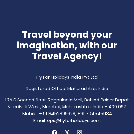
Travel beyond your
imagination, with our
Travel Agency!
Fly For Holidays India Pvt Ltd
Registered Office: Maharashtra, India
105 S Second floor, Raghuleela Mall, Behind Poisar Depot
Kandivali West, Mumbai, Maharashtra, India – 400 067
Mobile: + 91 8452899928, +91 7045451134
Email: ops@flyforholidays.com