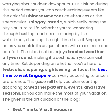
worrying about sudden downpours. Plus, visiting during
this period means you can catch exciting events like
the colorful
Chinese New Year
celebrations or the
spectacular
Chingay Parade,
which really bring the
city’s culture to life. Whether you’re wandering
through bustling markets or relaxing by the
waterfront, choosing the right time to visit Singapore
helps you soak in its unique charm with more ease and
comfort. The island nation enjoys
tropical weather
all year round
, making it a destination you can visit
any time. But depending on whether you’re here for
festivals, shopping, sightseeing, or food,
the
best
time to visit Singapore
can vary according to once’s
preference. This guide will help you plan your trip
according to
weather patterns, events, and travel
seasons
, so you can make the most of your vacation.
The given is the articulation of the blog :
Best Time to Visit Singapore