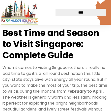
Best Time and Season
to Visit Singapore:
Complete Guide
When it comes to visiting Singapore, there’s really no
bad time to go it’s a all round destination this little
city-state stays alive with energy all year round. But if
you want to make the most of your trip, the best time
to visit is during the months from
February to April.
The weather is generally warm and less rainy, making
it perfect for exploring the bright neighborhoods,
beautiful gardens, and lively street festivals without