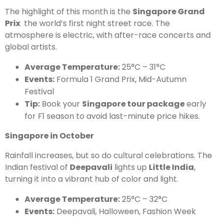
The highlight of this month is the
Singapore Grand
Prix
the world’s first night street race. The
atmosphere is electric, with after-race concerts and
global artists.
Average Temperature:
25°C – 31°C
Events:
Formula 1 Grand Prix, Mid-Autumn
Festival
Tip:
Book your
Singapore tour package
early
for F1 season to avoid last-minute price hikes.
Singapore in October
Rainfall increases, but so do cultural celebrations. The
Indian festival of
Deepavali
lights up
Little India
,
turning it into a vibrant hub of color and light.
Average Temperature:
25°C – 32°C
Events:
Deepavali, Halloween, Fashion Week