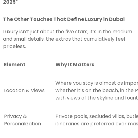
2025
”
The Other Touches That Define Luxury in Dubai
Luxury isn’t just about the five stars; it’s in the medium
and small details, the extras that cumulatively feel
priceless.
Element
Why It Matters
Where you stay is almost as impor
Location & Views
whether it’s on the beach, in the
with views of the skyline and fount
Privacy &
Private pools, secluded villas, but
Personalization
itineraries are preferred over ma