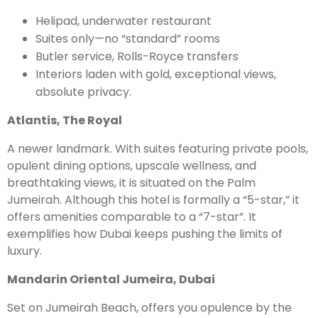
Helipad, underwater restaurant
Suites only—no “standard” rooms
Butler service, Rolls-Royce transfers
Interiors laden with gold, exceptional views,
absolute privacy.
Atlantis, The Royal
A newer landmark. With suites featuring private pools,
opulent dining options, upscale wellness, and
breathtaking views, it is situated on the Palm
Jumeirah. Although this hotel is formally a “5-star,” it
offers amenities comparable to a “7-star”. It
exemplifies how Dubai keeps pushing the limits of
luxury.
Mandarin Oriental Jumeira, Dubai
Set on Jumeirah Beach, offers you opulence by the