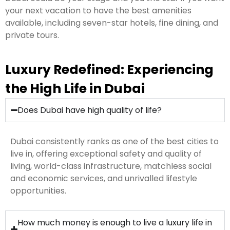
your next vacation to have the best amenities
available, including seven-star hotels, fine dining, and
private tours.
Luxury Redefined: Experiencing
the High Life in Dubai
Does Dubai have high quality of life?
Dubai consistently ranks as one of the best cities to
live in, offering exceptional safety and quality of
living, world-class infrastructure, matchless social
and economic services, and unrivalled lifestyle
opportunities.
How much money is enough to live a luxury life in