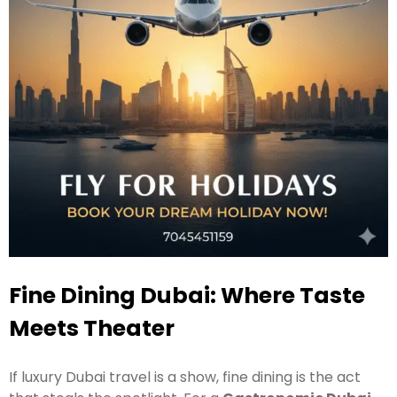
Fine Dining Dubai: Where Taste
Meets Theater
If luxury Dubai travel is a show, fine dining is the act