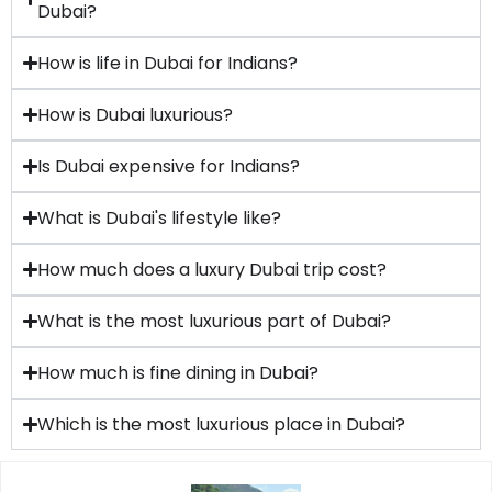
Dubai?
How is life in Dubai for Indians?
How is Dubai luxurious?
Is Dubai expensive for Indians?
What is Dubai's lifestyle like?
How much does a luxury Dubai trip cost?
What is the most luxurious part of Dubai?
How much is fine dining in Dubai?
Which is the most luxurious place in Dubai?