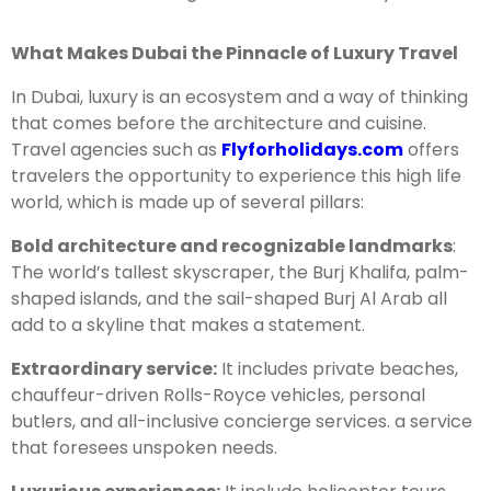
What Makes Dubai the Pinnacle of Luxury Travel
In Dubai, luxury is an ecosystem and a way of thinking
that comes before the architecture and cuisine.
Travel agencies such as
Flyforholidays.com
offers
travelers the opportunity to experience this high life
world, which is made up of several pillars:
Bold architecture and recognizable landmarks
:
The world’s tallest skyscraper, the Burj Khalifa, palm-
shaped islands, and the sail-shaped Burj Al Arab all
add to a skyline that makes a statement.
Extraordinary service:
It includes private beaches,
chauffeur-driven Rolls-Royce vehicles, personal
butlers, and all-inclusive concierge services. a service
that foresees unspoken needs.