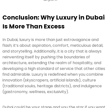
Conclusion: Why Luxury in Dubai
Is More Than Excess
In Dubai, luxury is more than just extravagance and
flash; it’s about aspiration, comfort, meticulous detail,
and storytelling. Additionally, it is a city that is always
reinventing itself by pushing the boundaries of
architecture, extending the realm of hospitality, and
developing a high standard of service that other cities
find admirable. Luxury is redefined when you combine
innovation (skyscrapers, artificial islands), culture
(traditional souks, heritage districts), and indulgence
(gastronomy, wellness, exclusivity).
Dubai could be your stage and you the star if you want