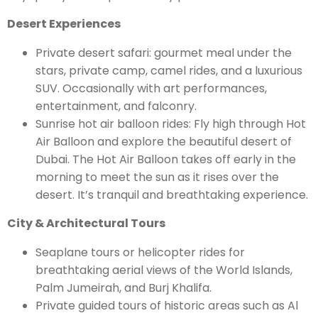
Desert Experiences
Private desert safari: gourmet meal under the
stars, private camp, camel rides, and a luxurious
SUV. Occasionally with art performances,
entertainment, and falconry.
Sunrise hot air balloon rides: Fly high through Hot
Air Balloon and explore the beautiful desert of
Dubai. The Hot Air Balloon takes off early in the
morning to meet the sun as it rises over the
desert. It’s tranquil and breathtaking experience.
City & Architectural Tours
Seaplane tours or helicopter rides for
breathtaking aerial views of the World Islands,
Palm Jumeirah, and Burj Khalifa.
Private guided tours of historic areas such as Al