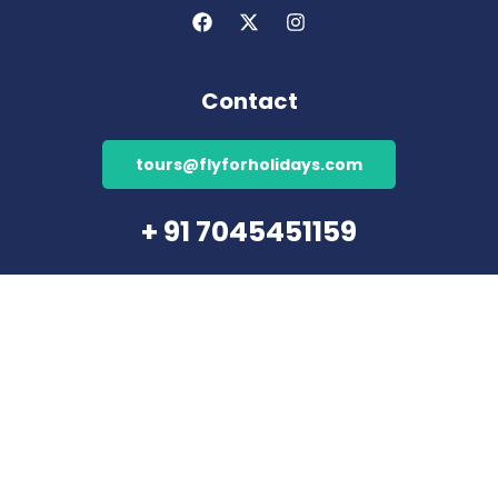
Contact
tours@flyforholidays.com
+ 91 7045451159