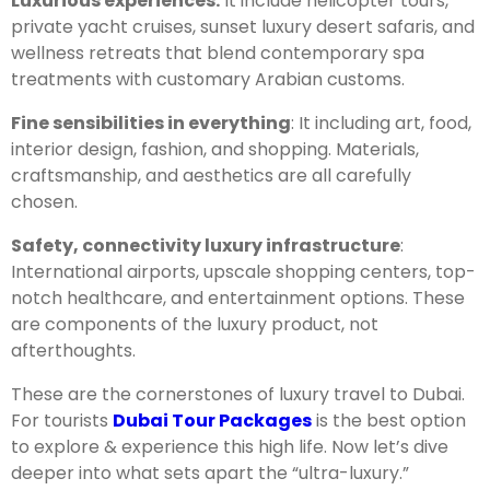
Luxurious experiences:
It include helicopter tours,
private yacht cruises, sunset luxury desert safaris, and
wellness retreats that blend contemporary spa
treatments with customary Arabian customs.
Fine sensibilities in everything
: It including art, food,
interior design, fashion, and shopping. Materials,
craftsmanship, and aesthetics are all carefully
chosen.
Safety, connectivity luxury infrastructure
:
International airports, upscale shopping centers, top-
notch healthcare, and entertainment options. These
are components of the luxury product, not
afterthoughts.
These are the cornerstones of luxury travel to Dubai.
For tourists
Dubai Tour Packages
is the best option
to explore & experience this high life. Now let’s dive
deeper into what sets apart the “ultra-luxury.”