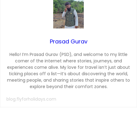
Prasad Gurav
Hello! I’m Prasad Gurav (PSD), and welcome to my little
corner of the internet where stories, journeys, and
experiences come alive. My love for travel isn’t just about
ticking places off a list—it’s about discovering the world,
meeting people, and sharing stories that inspire others to
explore beyond their comfort zones.
blog.flyforholidays.com