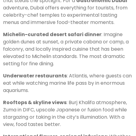
that steals the spotlight. For a
Gastronomic Dubai
adventure, Dubai offers everything for tourists, from
celebrity-chef temples to experimental tasting
menus and immersive food-theater moments.
Michelin-curated desert safari dinner
: Imagine
golden dunes at sunset, a private cabana or camp, a
falconry, and locally inspired cuisine that has been
elevated to Michelin standards. The most dramatic
setting for fine dining.
Underwater restaurants
: Atlantis, where guests can
eat while watching marine life pass by in enormous
aquariums.
Rooftops & skyline views
: Burj Khalifa atmosphere,
Zuma in DIFC, upscale Japanese or fusion food while
stargazing or taking in the city’s illumination. With a
view, food tastes better.