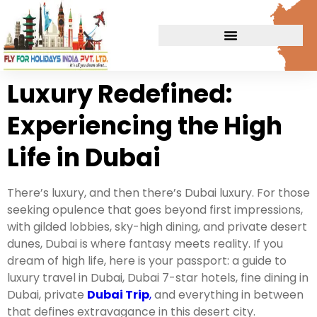
Luxury Redefined:
Experiencing the High
Life in Dubai
There’s luxury, and then there’s Dubai luxury. For those
seeking opulence that goes beyond first impressions,
with gilded lobbies, sky-high dining, and private desert
dunes, Dubai is where fantasy meets reality. If you
dream of high life, here is your passport: a guide to
luxury travel in Dubai, Dubai 7-star hotels, fine dining in
Dubai, private
Dubai Trip
,
and everything in between
that defines extravagance in this desert city.