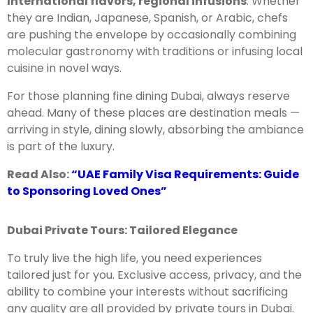
International flavors, regional infusions
: Whether
they are Indian, Japanese, Spanish, or Arabic, chefs
are pushing the envelope by occasionally combining
molecular gastronomy with traditions or infusing local
cuisine in novel ways.
For those planning fine dining Dubai, always reserve
ahead. Many of these places are destination meals —
arriving in style, dining slowly, absorbing the ambiance
is part of the luxury.
Read Also:
“UAE Family Visa Requirements: Guide
to Sponsoring Loved Ones”
Dubai Private Tours: Tailored Elegance
To truly live the high life, you need experiences
tailored just for you. Exclusive access, privacy, and the
ability to combine your interests without sacrificing
any quality are all provided by private tours in Dubai.