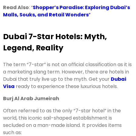
Read Also
: “
Shopper’s Paradise: Exploring Dubai’s
Malls, Souks, and Retail Wonders
”
Dubai 7-Star Hotels: Myth,
Legend, Reality
The term “7-star” is not an official classification as it is
a marketing slang term. However, there are hotels in
Dubai that truly live up to the myth. Get your
Dubai
Visa
ready to experience these luxurious hotels.
Burj Al Arab Jumeirah
Often referred to as the only “7-star hotel” in the
world, this iconic sail-shaped establishment is
secluded on a man-made island. It provides items
such as: