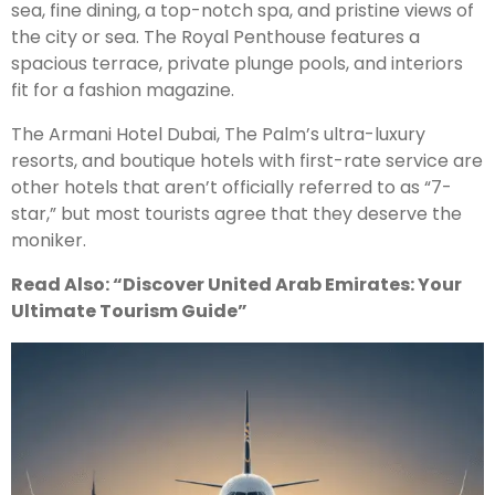
sea, fine dining, a top-notch spa, and pristine views of
the city or sea. The Royal Penthouse features a
spacious terrace, private plunge pools, and interiors
fit for a fashion magazine.
The Armani Hotel Dubai, The Palm’s ultra-luxury
resorts, and boutique hotels with first-rate service are
other hotels that aren’t officially referred to as “7-
star,” but most tourists agree that they deserve the
moniker.
Read Also: “Discover United Arab Emirates: Your
Ultimate Tourism Guide”