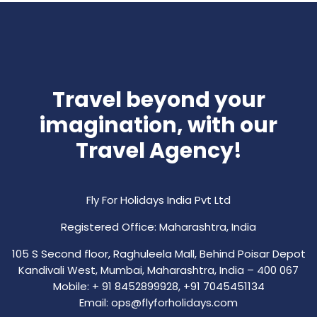
Travel beyond your
imagination, with our
Travel Agency!
Fly For Holidays India Pvt Ltd
Registered Office: Maharashtra, India
105 S Second floor, Raghuleela Mall, Behind Poisar Depot
Kandivali West, Mumbai, Maharashtra, India – 400 067
Mobile: + 91 8452899928, +91 7045451134
Email: ops@flyforholidays.com