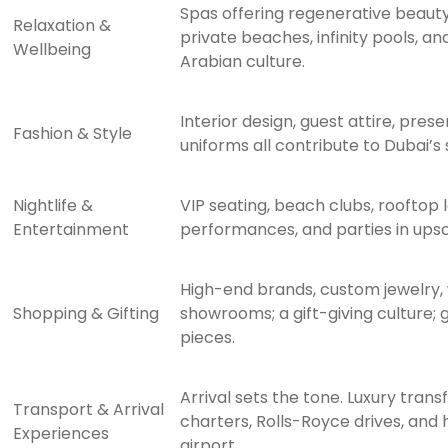
Spas offering regenerative beauty
Relaxation &
private beaches, infinity pools, a
Wellbeing
Arabian culture.
Interior design, guest attire, pres
Fashion & Style
uniforms all contribute to Dubai’s
Nightlife &
VIP seating, beach clubs, rooftop l
Entertainment
performances, and parties in upsc
High-end brands, custom jewelry,
Shopping & Gifting
showrooms; a gift-giving culture; g
pieces.
Arrival sets the tone. Luxury transf
Transport & Arrival
charters, Rolls-Royce drives, and
Experiences
airport.