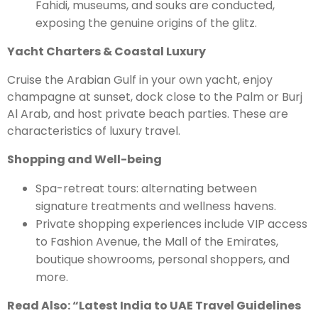
Fahidi, museums, and souks are conducted,
exposing the genuine origins of the glitz.
Yacht Charters & Coastal Luxury
Cruise the Arabian Gulf in your own yacht, enjoy
champagne at sunset, dock close to the Palm or Burj
Al Arab, and host private beach parties. These are
characteristics of luxury travel.
Shopping and Well-being
Spa-retreat tours: alternating between
signature treatments and wellness havens.
Private shopping experiences include VIP access
to Fashion Avenue, the Mall of the Emirates,
boutique showrooms, personal shoppers, and
more.
Read Also: “
Latest India to UAE Travel Guidelines