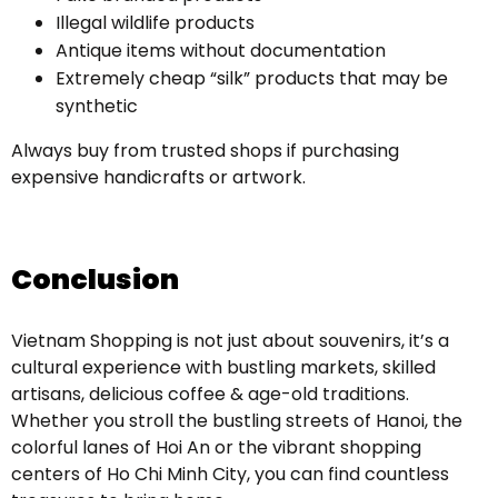
Illegal wildlife products
Antique items without documentation
Extremely cheap “silk” products that may be
synthetic
Always buy from trusted shops if purchasing
expensive handicrafts or artwork.
Conclusion
Vietnam Shopping is not just about souvenirs, it’s a
cultural experience with bustling markets, skilled
artisans, delicious coffee & age-old traditions.
Whether you stroll the bustling streets of Hanoi, the
colorful lanes of Hoi An or the vibrant shopping
centers of Ho Chi Minh City, you can find countless