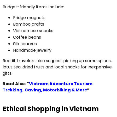
Budget-friendly items include:
Fridge magnets
Bamboo crafts
Vietnamese snacks
Coffee beans
Silk scarves
Handmade jewelry
Reddit travelers also suggest picking up some spices,
lotus tea, dried fruits and local snacks for inexpensive
gifts.
Read Also: “
Vietnam Adventure Tourism:
Trekking, Caving, Motorbiking & More
”
Ethical Shopping in Vietnam