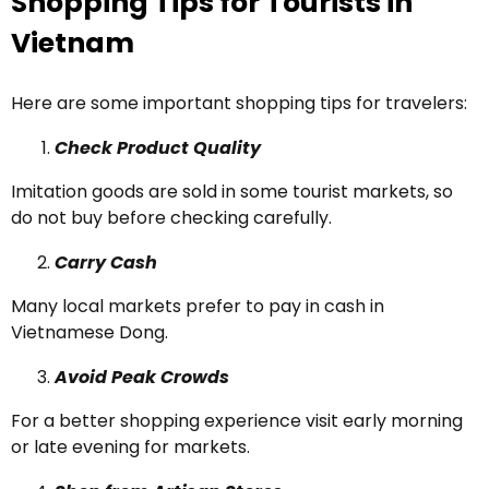
Shopping Tips for Tourists in
Vietnam
Here are some important shopping tips for travelers:
Check Product Quality
Imitation goods are sold in some tourist markets, so
do not buy before checking carefully.
Carry Cash
Many local markets prefer to pay in cash in
Vietnamese Dong.
Avoid Peak Crowds
For a better shopping experience visit early morning
or late evening for markets.