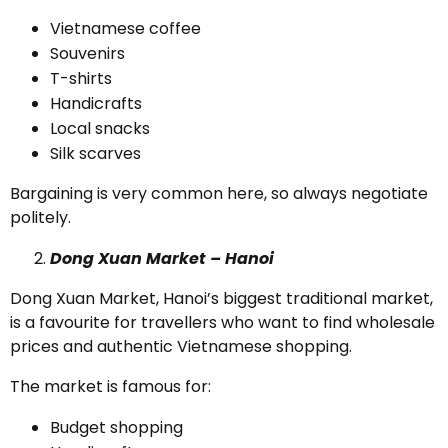
Vietnamese coffee
Souvenirs
T-shirts
Handicrafts
Local snacks
Silk scarves
Bargaining is very common here, so always negotiate
politely.
Dong Xuan Market – Hanoi
Dong Xuan Market, Hanoi’s biggest traditional market,
is a favourite for travellers who want to find wholesale
prices and authentic Vietnamese shopping.
The market is famous for:
Budget shopping