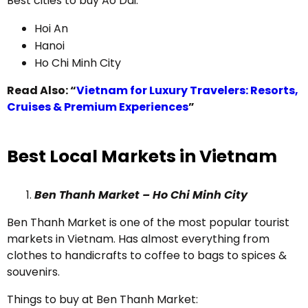
Best cities to buy Ao Dai:
Hoi An
Hanoi
Ho Chi Minh City
Read Also: “
Vietnam for Luxury Travelers: Resorts,
Cruises & Premium Experiences
”
Best Local Markets in Vietnam
Ben Thanh Market – Ho Chi Minh City
Ben Thanh Market is one of the most popular tourist
markets in Vietnam. Has almost everything from
clothes to handicrafts to coffee to bags to spices &
souvenirs.
Things to buy at Ben Thanh Market: