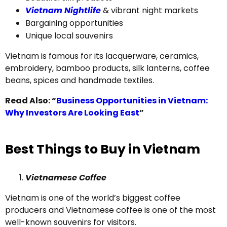
Vietnam Nightlife
& vibrant night markets
Bargaining opportunities
Unique local souvenirs
Vietnam is famous for its lacquerware, ceramics,
embroidery, bamboo products, silk lanterns, coffee
beans, spices and handmade textiles.
Read Also: “
Business Opportunities in Vietnam:
Why Investors Are Looking East
”
Best Things to Buy in Vietnam
Vietnamese Coffee
Vietnam is one of the world’s biggest coffee
producers and Vietnamese coffee is one of the most
well-known souvenirs for visitors.