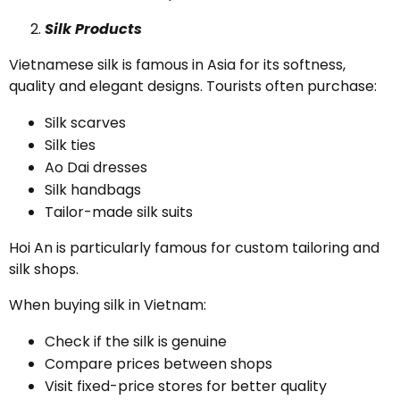
Silk Products
Vietnamese silk is famous in Asia for its softness,
quality and elegant designs. Tourists often purchase:
Silk scarves
Silk ties
Ao Dai dresses
Silk handbags
Tailor-made silk suits
Hoi An is particularly famous for custom tailoring and
silk shops.
When buying silk in Vietnam:
Check if the silk is genuine
Compare prices between shops
Visit fixed-price stores for better quality