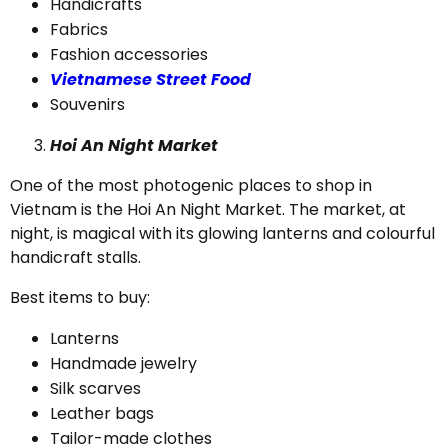
Handicrafts
Fabrics
Fashion accessories
Vietnamese Street Food
Souvenirs
Hoi An Night Market
One of the most photogenic places to shop in
Vietnam is the Hoi An Night Market. The market, at
night, is magical with its glowing lanterns and colourful
handicraft stalls.
Best items to buy:
Lanterns
Handmade jewelry
Silk scarves
Leather bags
Tailor-made clothes