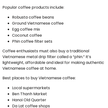
Popular coffee products include:
Robusta coffee beans
Ground Vietnamese coffee
Egg coffee mix
Coconut coffee
Phin coffee filter sets
Coffee enthusiasts must also buy a traditional
Vietnamese metal drip filter called a “phin.” It’s
lightweight, affordable and ideal for making authentic
Vietnamese coffee at home.
Best places to buy Vietnamese coffee:
Local supermarkets
Ben Thanh Market
Hanoi Old Quarter
Da Lat coffee shops