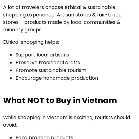
A lot of travelers choose ethical & sustainable
shopping experience. Artisan stores & fair-trade
stores – products made by local communities &
minority groups.
Ethical shopping helps:
Support local artisans
Preserve traditional crafts
Promote sustainable tourism
Encourage handmade production
What NOT to Buy in Vietnam
While shopping in Vietnam is exciting, tourists should
avoid:
Fake branded products