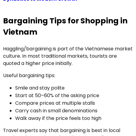
Bargaining Tips for Shopping in
Vietnam
Haggling/bargaining is part of the Vietnamese market
culture. In most traditional markets, tourists are
quoted a higher price initially.
Useful bargaining tips:
Smile and stay polite
Start at 50–60% of the asking price
Compare prices at multiple stalls
Carry cash in small denominations
Walk away if the price feels too high
Travel experts say that bargaining is best in local