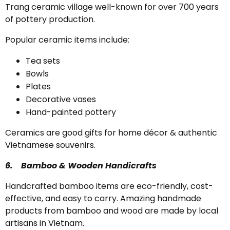
Trang ceramic village well-known for over 700 years
of pottery production.
Popular ceramic items include:
Tea sets
Bowls
Plates
Decorative vases
Hand-painted pottery
Ceramics are good gifts for home décor & authentic
Vietnamese souvenirs.
6.
Bamboo & Wooden Handicrafts
Handcrafted bamboo items are eco-friendly, cost-
effective, and easy to carry. Amazing handmade
products from bamboo and wood are made by local
artisans in Vietnam.