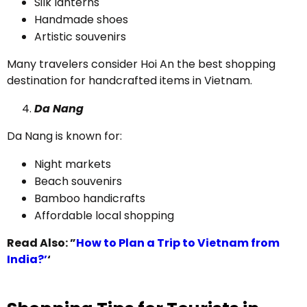
Silk lanterns
Handmade shoes
Artistic souvenirs
Many travelers consider Hoi An the best shopping
destination for handcrafted items in Vietnam.
Da Nang
Da Nang is known for:
Night markets
Beach souvenirs
Bamboo handicrafts
Affordable local shopping
Read Also: ”
How to Plan a Trip to Vietnam from
India?’
‘