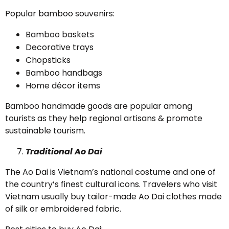
Popular bamboo souvenirs:
Bamboo baskets
Decorative trays
Chopsticks
Bamboo handbags
Home décor items
Bamboo handmade goods are popular among
tourists as they help regional artisans & promote
sustainable tourism.
Traditional Ao Dai
The Ao Dai is Vietnam’s national costume and one of
the country’s finest cultural icons. Travelers who visit
Vietnam usually buy tailor-made Ao Dai clothes made
of silk or embroidered fabric.