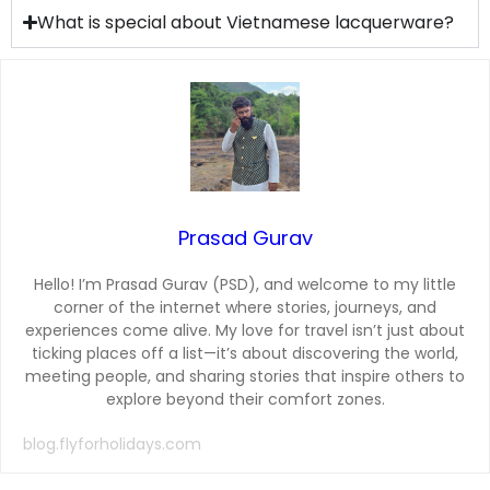
What is special about Vietnamese lacquerware?
Prasad Gurav
Hello! I’m Prasad Gurav (PSD), and welcome to my little
corner of the internet where stories, journeys, and
experiences come alive. My love for travel isn’t just about
ticking places off a list—it’s about discovering the world,
meeting people, and sharing stories that inspire others to
explore beyond their comfort zones.
blog.flyforholidays.com