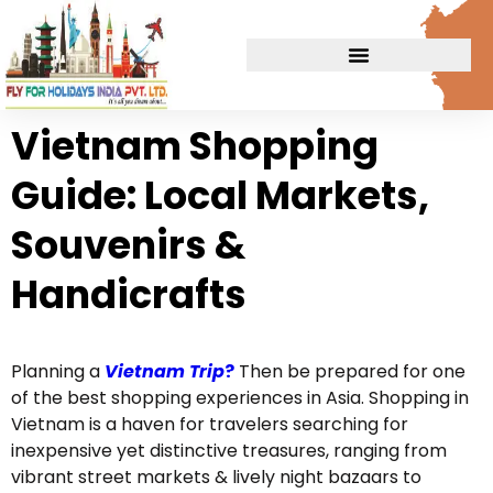
Vietnam Shopping
Guide: Local Markets,
Souvenirs &
Handicrafts
Planning a
Vietnam
Trip
?
Then be prepared for one
of the best shopping experiences in Asia. Shopping in
Vietnam is a haven for travelers searching for
inexpensive yet distinctive treasures, ranging from
vibrant street markets & lively night bazaars to