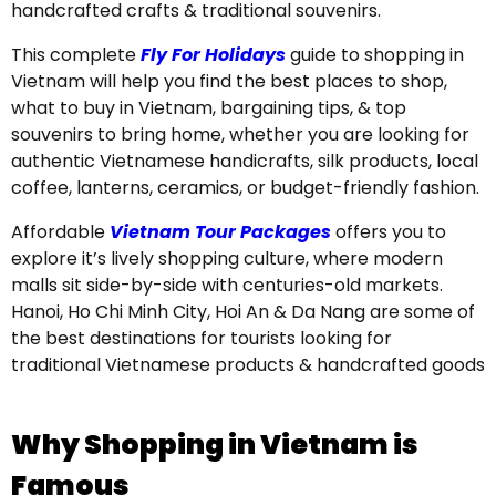
handcrafted crafts & traditional souvenirs.
This complete
Fly For Holidays
guide to shopping in
Vietnam will help you find the best places to shop,
what to buy in Vietnam, bargaining tips, & top
souvenirs to bring home, whether you are looking for
authentic Vietnamese handicrafts, silk products, local
coffee, lanterns, ceramics, or budget-friendly fashion.
Affordable
Vietnam Tour Packages
offers you to
explore it’s lively shopping culture, where modern
malls sit side-by-side with centuries-old markets.
Hanoi, Ho Chi Minh City, Hoi An & Da Nang are some of
the best destinations for tourists looking for
traditional Vietnamese products & handcrafted goods
Why Shopping in Vietnam is
Famous