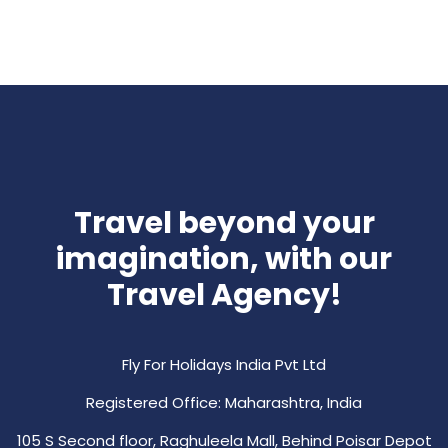
Travel beyond your
imagination, with our
Travel Agency!
Fly For Holidays India Pvt Ltd
Registered Office: Maharashtra, India
105 S Second floor, Raghuleela Mall, Behind Poisar Depot