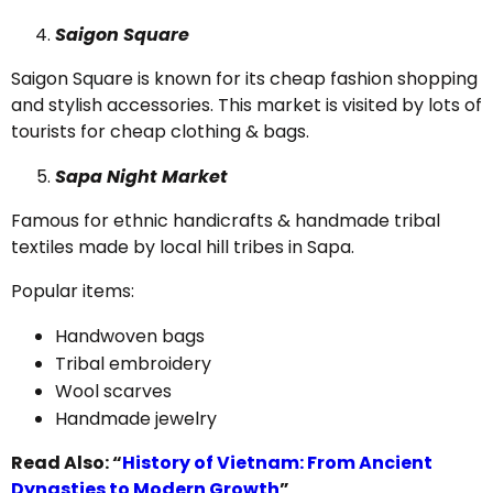
Saigon Square
Saigon Square is known for its cheap fashion shopping
and stylish accessories. This market is visited by lots of
tourists for cheap clothing & bags.
Sapa Night Market
Famous for ethnic handicrafts & handmade tribal
textiles made by local hill tribes in Sapa.
Popular items:
Handwoven bags
Tribal embroidery
Wool scarves
Handmade jewelry
Read Also: “
History of Vietnam: From Ancient
Dynasties to Modern Growth
”