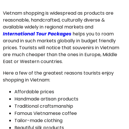
Vietnam shopping is widespread as products are
reasonable, handcrafted, culturally diverse &
available widely in regional markets and
International Tour Packages
helps you to roam
around in such markets globally in budget friendly
prices. Tourists will notice that souvenirs in Vietnam
are much cheaper than the ones in Europe, Middle
East or Western countries.
Here a few of the greatest reasons tourists enjoy
shopping in Vietnam:
Affordable prices
Handmade artisan products
Traditional craftsmanship
Famous Vietnamese coffee
Tailor-made clothing
Beautiful silk products