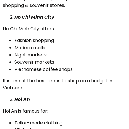
shopping & souvenir stores.
Ho Chi Minh City
Ho Chi Minh City offers:
Fashion shopping
Modern malls
Night markets
Souvenir markets
Vietnamese coffee shops
It is one of the best areas to shop on a budget in
Vietnam.
Hoi An
Hoi An is famous for:
Tailor-made clothing