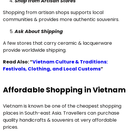
Shop from Artisan Stores
Shopping from artisan shops supports local
communities & provides more authentic souvenirs.
Ask About Shipping
A few stores that carry ceramic & lacquerware
provide worldwide shipping.
Read Also: “
Vietnam Culture & Traditions:
Festivals, Clothing, and Local Customs
”
Affordable Shopping in Vietnam
Vietnam is known be one of the cheapest shopping
places in South-east Asia. Travellers can purchase
quality handicrafts & souvenirs at very affordable
prices.