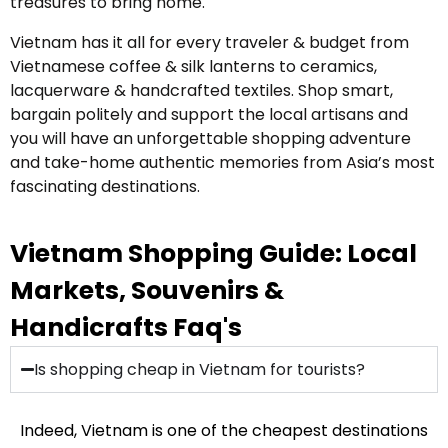
treasures to bring home.
Vietnam has it all for every traveler & budget from
Vietnamese coffee & silk lanterns to ceramics,
lacquerware & handcrafted textiles. Shop smart,
bargain politely and support the local artisans and
you will have an unforgettable shopping adventure
and take-home authentic memories from Asia’s most
fascinating destinations.
Vietnam Shopping Guide: Local
Markets, Souvenirs &
Handicrafts Faq's
Is shopping cheap in Vietnam for tourists?
Indeed, Vietnam is one of the cheapest destinations