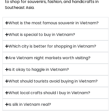
to shop for souvenirs, fashion, and handicrafts in
Southeast Asia.
What is the most famous souvenir in Vietnam?
What is special to buy in Vietnam?
Which city is better for shopping in Vietnam?
Are Vietnam night markets worth visiting?
Is it okay to haggle in Vietnam?
What should tourists avoid buying in Vietnam?
What local crafts should I buy in Vietnam?
Is silk in Vietnam real?