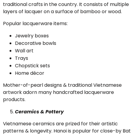
traditional crafts in the country. It consists of multiple
layers of lacquer on a surface of bamboo or wood.
Popular lacquerware items:
Jewelry boxes
Decorative bowls
Wall art
Trays
Chopstick sets
Home décor
Mother-of-pearl designs & traditional Vietnamese
artwork adorn many handcrafted lacquerware
products.
Ceramics & Pottery
Vietnamese ceramics are prized for their artistic
patterns & longevity. Hanoi is popular for close-by Bat