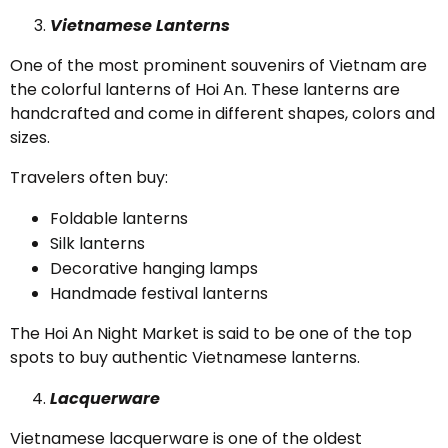
Vietnamese Lanterns
One of the most prominent souvenirs of Vietnam are
the colorful lanterns of Hoi An. These lanterns are
handcrafted and come in different shapes, colors and
sizes.
Travelers often buy:
Foldable lanterns
Silk lanterns
Decorative hanging lamps
Handmade festival lanterns
The Hoi An Night Market is said to be one of the top
spots to buy authentic Vietnamese lanterns.
Lacquerware
Vietnamese lacquerware is one of the oldest