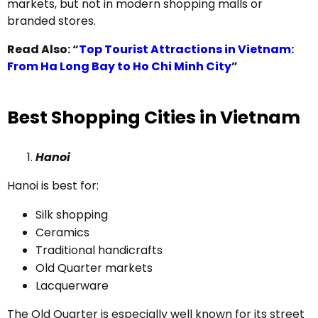
markets, but not in modern shopping malls or
branded stores.
Read Also: “
Top Tourist Attractions in Vietnam:
From Ha Long Bay to Ho Chi Minh City
”
Best Shopping Cities in Vietnam
Hanoi
Hanoi is best for:
Silk shopping
Ceramics
Traditional handicrafts
Old Quarter markets
Lacquerware
The Old Quarter is especially well known for its street