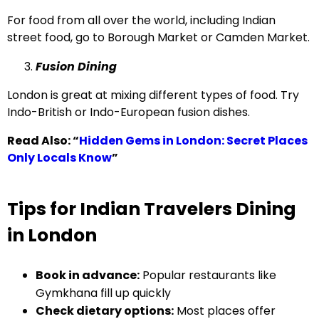
For food from all over the world, including Indian
street food, go to Borough Market or Camden Market.
Fusion Dining
London is great at mixing different types of food. Try
Indo-British or Indo-European fusion dishes.
Read Also:
“
Hidden Gems in London: Secret Places
Only Locals Know
”
Tips for Indian Travelers Dining
in London
Book in advance:
Popular restaurants like
Gymkhana fill up quickly
Check dietary options:
Most places offer