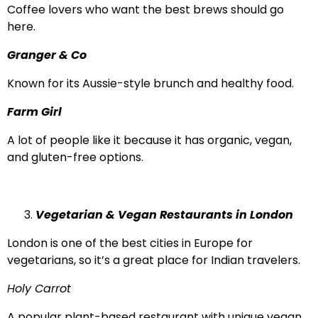
Coffee lovers who want the best brews should go
here.
Granger & Co
Known for its Aussie-style brunch and healthy food.
Farm Girl
A lot of people like it because it has organic, vegan,
and gluten-free options.
Vegetarian & Vegan Restaurants in London
London is one of the best cities in Europe for
vegetarians, so it’s a great place for Indian travelers.
Holy Carrot
A popular plant-based restaurant with unique vegan