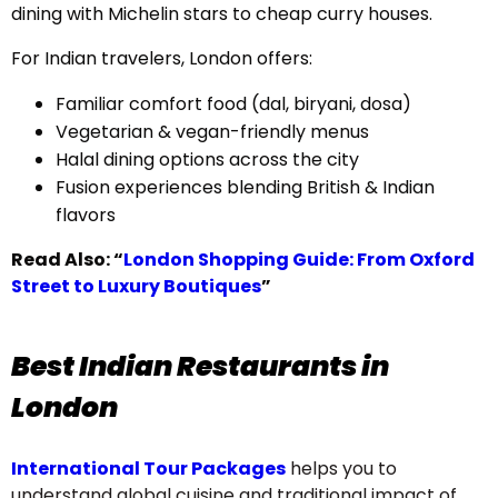
dining with Michelin stars to cheap curry houses.
For Indian travelers, London offers:
Familiar comfort food (dal, biryani, dosa)
Vegetarian & vegan-friendly menus
Halal dining options across the city
Fusion experiences blending British & Indian
flavors
Read Also:
“
London Shopping Guide: From Oxford
Street to Luxury Boutiques
”
Best Indian Restaurants in
London
International Tour Packages
helps you to
understand global cuisine and traditional impact of