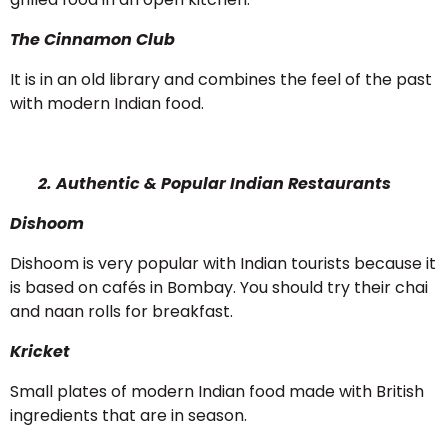
The Cinnamon Club
It is in an old library and combines the feel of the past
with modern Indian food.
2. Authentic & Popular Indian Restaurants
Dishoom
Dishoom is very popular with Indian tourists because it
is based on cafés in Bombay. You should try their chai
and naan rolls for breakfast.
Kricket
Small plates of modern Indian food made with British
ingredients that are in season.