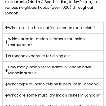
restaurants (North & South Indian, Indo-Fusion) in
various neighbourhoods (over 1000) throughout
London.
What are the best cafés in London for tourists?
Which area in London is famous for Indian
restaurants?
Is London expensive for dining out?
How many Indian restaurants in London have
Michelin stars?
What type of Indian cuisine is popular in London?
What are some must-try Indian dishes in London?