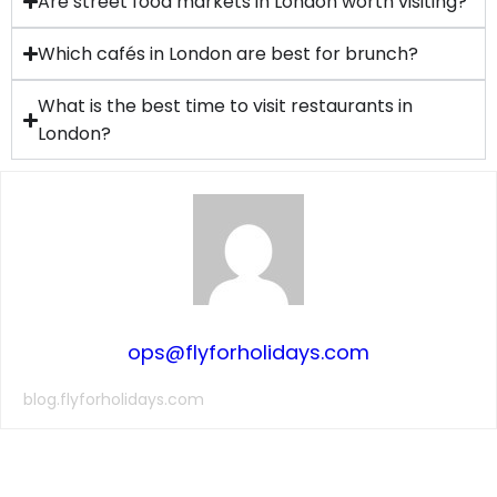
Are street food markets in London worth visiting?
Which cafés in London are best for brunch?
What is the best time to visit restaurants in
London?
ops@flyforholidays.com
blog.flyforholidays.com