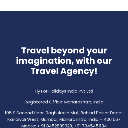
Travel beyond your
imagination, with our
Travel Agency!
Fly For Holidays India Pvt Ltd
Registered Office: Maharashtra, India
105 S Second floor, Raghuleela Mall, Behind Poisar Depot
Kandivali West, Mumbai, Maharashtra, India – 400 067
Mobile: + 91 8452899928, +91 7045451134