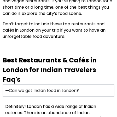
and vegan restaurants. If you’re going to London for a
short time or a long time, one of the best things you
can do is explore the city’s food scene.
Don’t forget to include these top restaurants and
cafés in London on your trip if you want to have an
unforgettable food adventure.
Best Restaurants & Cafés in
London for Indian Travelers
Faq's
Can we get Indian food in London?
Definitely! London has a wide range of Indian
eateries. There is an abundance of Indian