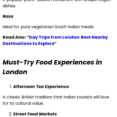
dishes.
Rasa
Ideal for pure vegetarian South Indian meals.
Read Also:
“
Day Trips from London: Best Nearby
Destinations to Explore
”
Must-Try Food Experiences in
London
Afternoon Tea Experience
A classic British tradition that Indian tourists will love
for its cultural value.
Street Food Markets