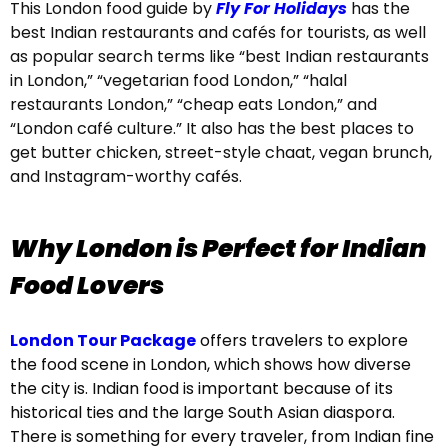
This London food guide by
Fly For Holidays
has the
best Indian restaurants and cafés for tourists, as well
as popular search terms like “best Indian restaurants
in London,” “vegetarian food London,” “halal
restaurants London,” “cheap eats London,” and
“London café culture.” It also has the best places to
get butter chicken, street-style chaat, vegan brunch,
and Instagram-worthy cafés.
Why London is Perfect for Indian
Food Lovers
London Tour Package
offers travelers to explore
the food scene in London, which shows how diverse
the city is. Indian food is important because of its
historical ties and the large South Asian diaspora.
There is something for every traveler, from Indian fine