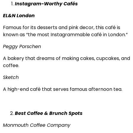
Instagram-Worthy Cafés
EL&N London
Famous for its desserts and pink decor, this café is
known as “the most Instagrammable café in London.”
Peggy Porschen
A bakery that dreams of making cakes, cupcakes, and
coffee.
Sketch
A high-end café that serves famous afternoon tea.
Best Coffee & Brunch Spots
Monmouth Coffee Company