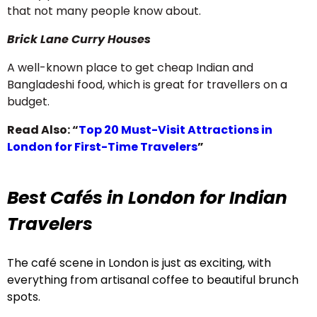
that not many people know about.
Brick Lane Curry Houses
A well-known place to get cheap Indian and
Bangladeshi food, which is great for travellers on a
budget.
Read Also:
“
Top 20 Must-Visit Attractions in
London for First-Time Travelers
”
Best Cafés in London for Indian
Travelers
The café scene in London is just as exciting, with
everything from artisanal coffee to beautiful brunch
spots.