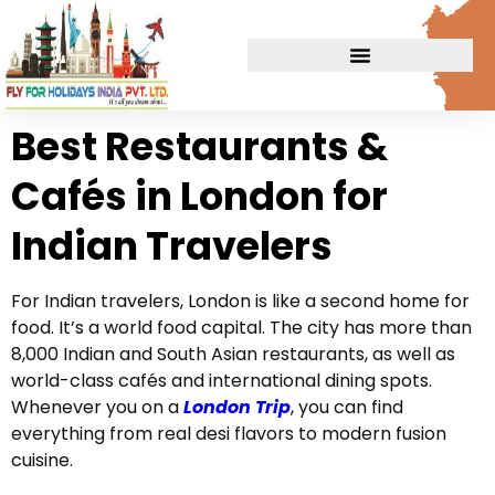
Best Restaurants &
Cafés in London for
Indian Travelers
For Indian travelers, London is like a second home for
food. It’s a world food capital. The city has more than
8,000 Indian and South Asian restaurants, as well as
world-class cafés and international dining spots.
Whenever you on a
London Trip
, you can find
everything from real desi flavors to modern fusion
cuisine.