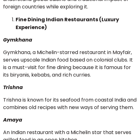
foreign countries while exploring it.
Fine Dining Indian Restaurants (Luxury
Experience)
Gymkhana
Gymkhana, a Michelin-starred restaurant in Mayfair,
serves upscale Indian food based on colonial clubs. It
is a must-visit for fine dining because it is famous for
its biryanis, kebabs, and rich curries.
Trishna
Trishna is known for its seafood from coastal India and
combines old recipes with new ways of serving them.
Amaya
An Indian restaurant with a Michelin star that serves
grilled food in an open kitchen.