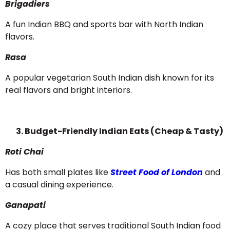
Brigadiers
A fun Indian BBQ and sports bar with North Indian
flavors.
Rasa
A popular vegetarian South Indian dish known for its
real flavors and bright interiors.
3. Budget-Friendly Indian Eats (Cheap & Tasty)
Roti Chai
Has both small plates like
Street Food of London
and
a casual dining experience.
Ganapati
A cozy place that serves traditional South Indian food