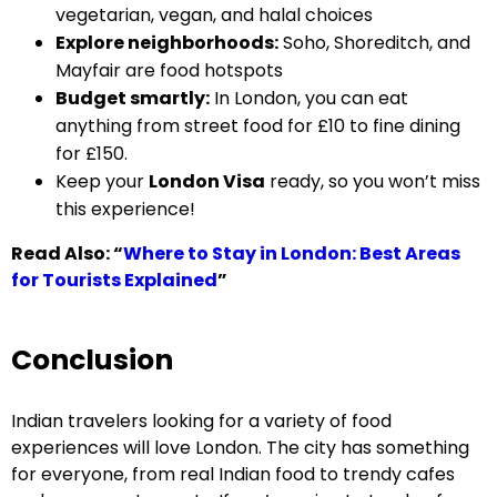
vegetarian, vegan, and halal choices
Explore neighborhoods:
Soho, Shoreditch, and
Mayfair are food hotspots
Budget smartly:
In London, you can eat
anything from street food for £10 to fine dining
for £150.
Keep your
London Visa
ready, so you won’t miss
this experience!
Read Also:
“
Where to Stay in London: Best Areas
for Tourists Explained
”
Conclusion
Indian travelers looking for a variety of food
experiences will love London. The city has something
for everyone, from real Indian food to trendy cafes