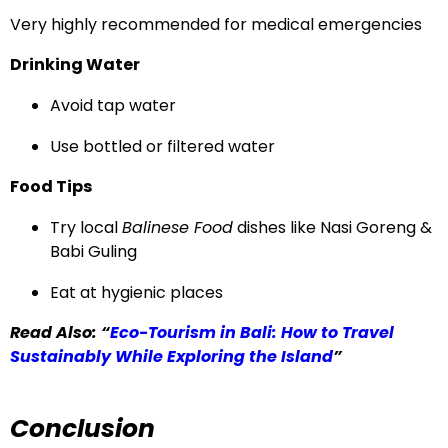
Very highly recommended for medical emergencies
Drinking Water
Avoid tap water
Use bottled or filtered water
Food Tips
Try local
Balinese Food
dishes like Nasi Goreng &
Babi Guling
Eat at hygienic places
Read Also: “
Eco-Tourism in Bali: How to Travel
Sustainably While Exploring the Island
”
Conclusion