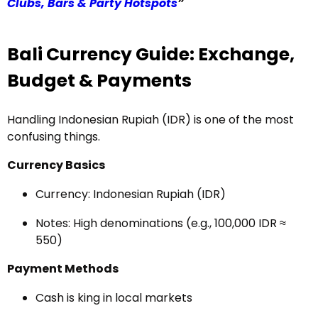
Clubs, Bars & Party Hotspots
”
Bali Currency Guide: Exchange,
Budget & Payments
Handling Indonesian Rupiah (IDR) is one of the most
confusing things.
Currency Basics
Currency: Indonesian Rupiah (IDR)
Notes: High denominations (e.g., 100,000 IDR ≈
₹550)
Payment Methods
Cash is king in local markets