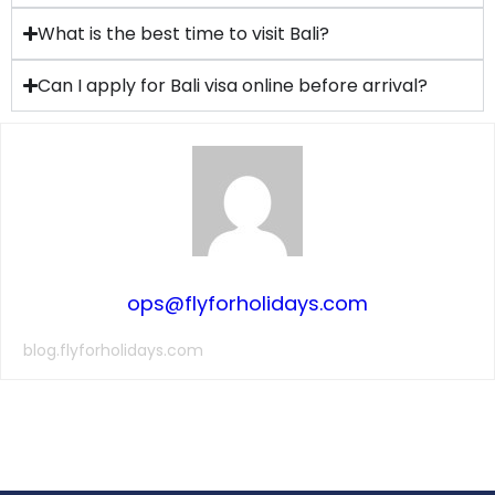
What is the best time to visit Bali?
Can I apply for Bali visa online before arrival?
ops@flyforholidays.com
blog.flyforholidays.com