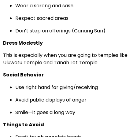
Wear a sarong and sash
Respect sacred areas
Don’t step on offerings (Canang Sari)
Dress Modestly
This is especially when you are going to temples like
Uluwatu Temple and Tanah Lot Temple.
Social Behavior
Use right hand for giving/receiving
Avoid public displays of anger
Smile—it goes a long way
Things to Avoid