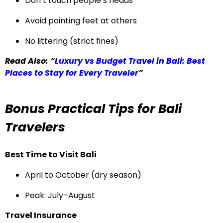
Don’t touch people’s heads
Avoid pointing feet at others
No littering (strict fines)
Read Also: “
Luxury vs Budget Travel in Bali: Best
Places to Stay for Every Traveler
”
Bonus Practical Tips for Bali
Travelers
Best Time to Visit Bali
April to October (dry season)
Peak: July–August
Travel Insurance