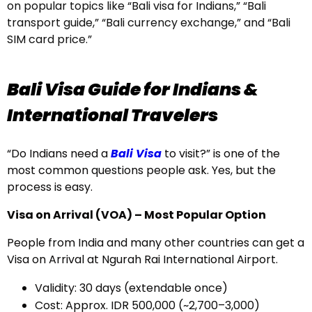
on popular topics like “Bali visa for Indians,” “Bali
transport guide,” “Bali currency exchange,” and “Bali
SIM card price.”
Bali Visa Guide for Indians &
International Travelers
“Do Indians need a
Bali Visa
to visit?” is one of the
most common questions people ask. Yes, but the
process is easy.
Visa on Arrival (VOA) – Most Popular Option
People from India and many other countries can get a
Visa on Arrival at Ngurah Rai International Airport.
Validity: 30 days (extendable once)
Cost: Approx. IDR 500,000 (~₹2,700–₹3,000)