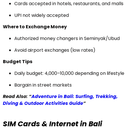
Cards accepted in hotels, restaurants, and malls
UPI not widely accepted
Where to Exchange Money
Authorized money changers in Seminyak/Ubud
Avoid airport exchanges (low rates)
Budget Tips
Daily budget: ₹4,000–₹10,000 depending on lifestyle
Bargain in street markets
Read Also: “
Adventure in Bali: Surfing, Trekking,
Diving & Outdoor Activities Guide
”
SIM Cards & Internet in Bali