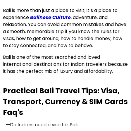
Bali is more than just a place to visit; it’s a place to
experience
Balinese Culture
, adventure, and
relaxation. You can avoid common mistakes and have
a smooth, memorable trip if you know the rules for
visas, how to get around, how to handle money, how
to stay connected, and how to behave.
Bali is one of the most searched and loved
international destinations for Indian travelers because
it has the perfect mix of luxury and affordability.
Practical Bali Travel Tips: Visa,
Transport, Currency & SIM Cards
Faq's
Do Indians need a visa for Bali