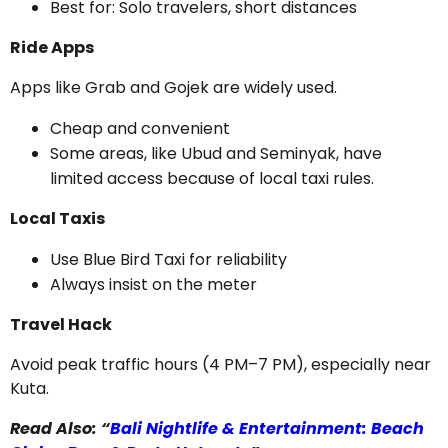
Best for: Solo travelers, short distances
Ride Apps
Apps like Grab and Gojek are widely used.
Cheap and convenient
Some areas, like Ubud and Seminyak, have
limited access because of local taxi rules.
Local Taxis
Use Blue Bird Taxi for reliability
Always insist on the meter
Travel Hack
Avoid peak traffic hours (4 PM–7 PM), especially near
Kuta.
Read Also: “
Bali Nightlife & Entertainment: Beach