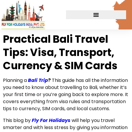
Practical Bali Travel
Tips: Visa, Transport,
Currency & SIM Cards
Planning a
Bali Trip
?
This guide has all the information
you need to know about travelling to Bali, whether it’s
your first time or you’re going back to explore more. It
covers everything from visa rules and transportation
tips to currency, SIM cards, and local customs.
This blog by
Fly For Holidays
will help you travel
smarter and with less stress by giving you information