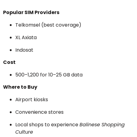
Popular SIM Providers
Telkomsel (best coverage)
XL Axiata
Indosat
Cost
₹500–₹1,200 for 10–25 GB data
Where to Buy
Airport kiosks
Convenience stores
Local shops to experience
Balinese Shopping
Culture