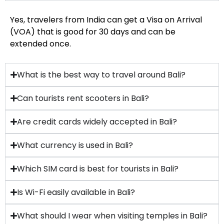
Yes, travelers from India can get a Visa on Arrival
(VOA) that is good for 30 days and can be
extended once.
What is the best way to travel around Bali?
Can tourists rent scooters in Bali?
Are credit cards widely accepted in Bali?
What currency is used in Bali?
Which SIM card is best for tourists in Bali?
Is Wi-Fi easily available in Bali?
What should I wear when visiting temples in Bali?