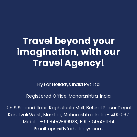
Travel beyond your
imagination, with our
Travel Agency!
Fly For Holidays India Pvt Ltd
Registered Office: Maharashtra, India
105 S Second floor, Raghuleela Mall, Behind Poisar Depot
Kandivali West, Mumbai, Maharashtra, India – 400 067
Mobile: + 91 8452899928, +91 7045451134
Email: ops@flyforholidays.com