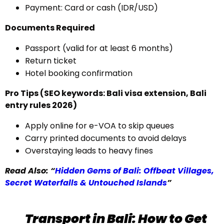
Payment: Card or cash (IDR/USD)
Documents Required
Passport (valid for at least 6 months)
Return ticket
Hotel booking confirmation
Pro Tips (SEO keywords: Bali visa extension, Bali
entry rules 2026)
Apply online for e-VOA to skip queues
Carry printed documents to avoid delays
Overstaying leads to heavy fines
Read Also: “
Hidden Gems of Bali: Offbeat Villages,
Secret Waterfalls & Untouched Islands
”
Transport in Bali: How to Get