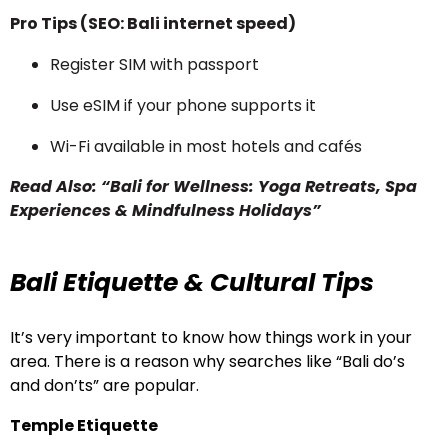
Pro Tips (SEO: Bali internet speed)
Register SIM with passport
Use eSIM if your phone supports it
Wi-Fi available in most hotels and cafés
Read Also: “Bali for Wellness: Yoga Retreats, Spa
Experiences & Mindfulness Holidays”
Bali Etiquette & Cultural Tips
It’s very important to know how things work in your
area. There is a reason why searches like “Bali do’s
and don’ts” are popular.
Temple Etiquette