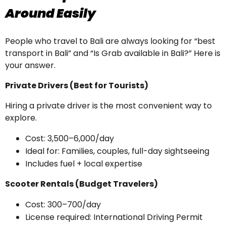
Around Easily
People who travel to Bali are always looking for “best
transport in Bali” and “Is Grab available in Bali?” Here is
your answer.
Private Drivers (Best for Tourists)
Hiring a private driver is the most convenient way to
explore.
Cost: ₹3,500–₹6,000/day
Ideal for: Families, couples, full-day sightseeing
Includes fuel + local expertise
Scooter Rentals (Budget Travelers)
Cost: ₹300–₹700/day
License required: International Driving Permit