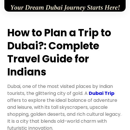
How to Plan a Trip to
Dubai?: Complete
Travel Guide for
Indians
Dubai, one of the most visited places by Indian
tourists, the glittering city of gold. A
Dubai Trip
offers to explore the ideal balance of adventure
and leisure, with its tall skyscrapers, upscale
shopping, golden deserts, and rich cultural legacy.
It is a city that blends old-world charm with
futuristic innovation.