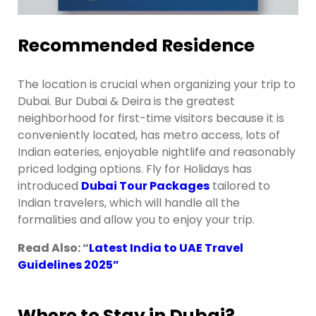
Recommended Residence
The location is crucial when organizing your trip to
Dubai. Bur Dubai & Deira is the greatest
neighborhood for first-time visitors because it is
conveniently located, has metro access, lots of
Indian eateries, enjoyable nightlife and reasonably
priced lodging options. Fly for Holidays has
introduced
Dubai Tour Packages
tailored to
Indian travelers, which will handle all the
formalities and allow you to enjoy your trip.
Read Also: “
Latest India to UAE Travel
Guidelines 2025
”
Where to Stay in Dubai?