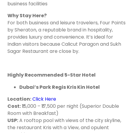
business facilities
Why Stay Here?
For both business and leisure travelers, Four Points
by Sheraton, a reputable brand in hospitality,
provides luxury and convenience. It’s ideal for
Indian visitors because Calicut Paragon and Sukh
Sagar Restaurant are close by.
Highly Recommended 5-Star Hotel
Dubai’s Park Regis Kris Kin Hotel
Location
:
Click Here
Cost
:
₹15,000 – ₹17,500 per night (Superior Double
Room with Breakfast)
USP:
A rooftop pool with views of the city skyline,
the restaurant Kris with a View, and opulent