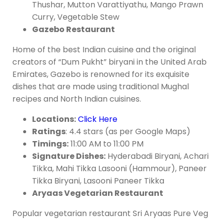
Thushar, Mutton Varattiyathu, Mango Prawn
Curry, Vegetable Stew
Gazebo Restaurant
Home of the best Indian cuisine and the original
creators of “Dum Pukht” biryani in the United Arab
Emirates, Gazebo is renowned for its exquisite
dishes that are made using traditional Mughal
recipes and North Indian cuisines.
Locations:
Click Here
Ratings
: 4.4 stars (as per Google Maps)
Timings:
11:00 AM to 11:00 PM
Signature Dishes:
Hyderabadi Biryani, Achari
Tikka, Mahi Tikka Lasooni (Hammour), Paneer
Tikka Biryani, Lasooni Paneer Tikka
Aryaas Vegetarian Restaurant
Popular vegetarian restaurant Sri Aryaas Pure Veg