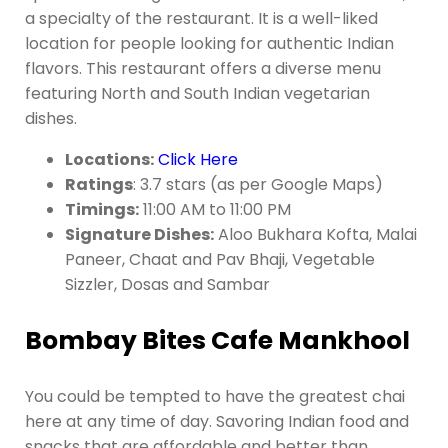
a specialty of the restaurant. It is a well-liked
location for people looking for authentic Indian
flavors. This restaurant offers a diverse menu
featuring North and South Indian vegetarian
dishes.
Locations:
Click Here
Ratings
: 3.7 stars (as per Google Maps)
Timings:
11:00 AM to 11:00 PM
Signature Dishes:
Aloo Bukhara Kofta, Malai
Paneer, Chaat and Pav Bhaji, Vegetable
Sizzler, Dosas and Sambar
Bombay Bites Cafe Mankhool
You could be tempted to have the greatest chai
here at any time of day. Savoring Indian food and
snacks that are affordable and better than