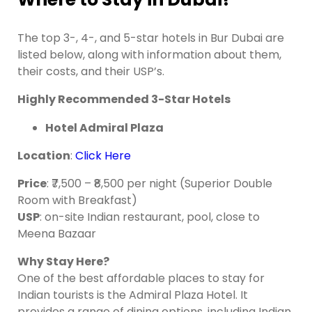
The top 3-, 4-, and 5-star hotels in Bur Dubai are
listed below, along with information about them,
their costs, and their USP’s.
Highly Recommended 3-Star Hotels
Hotel Admiral Plaza
Location
:
Click Here
Price
: ₹7,500 – ₹8,500 per night (Superior Double
Room with Breakfast)
USP
: on-site Indian restaurant, pool, close to
Meena Bazaar
Why
Stay Here?
One of the best affordable places to stay for
Indian tourists is the Admiral Plaza Hotel. It
provides a range of dining options, including Indian