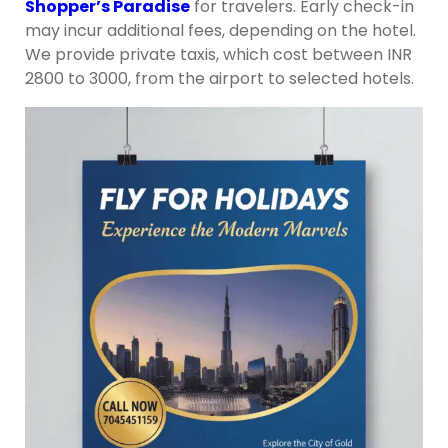
Shopper’s Paradise
for travelers. Early check-in
may incur additional fees, depending on the hotel.
We provide private taxis, which cost between INR
2800 to 3000, from the airport to selected hotels.