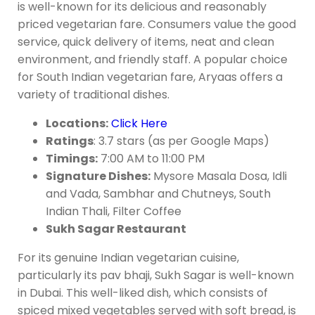
is well-known for its delicious and reasonably
priced vegetarian fare. Consumers value the good
service, quick delivery of items, neat and clean
environment, and friendly staff. A popular choice
for South Indian vegetarian fare, Aryaas offers a
variety of traditional dishes.
Locations:
Click Here
Ratings
: 3.7 stars (as per Google Maps)
Timings:
7:00 AM to 11:00 PM
Signature Dishes:
Mysore Masala Dosa, Idli
and Vada, Sambhar and Chutneys, South
Indian Thali, Filter Coffee
Sukh Sagar Restaurant
For its genuine Indian vegetarian cuisine,
particularly its pav bhaji, Sukh Sagar is well-known
in Dubai. This well-liked dish, which consists of
spiced mixed vegetables served with soft bread, is