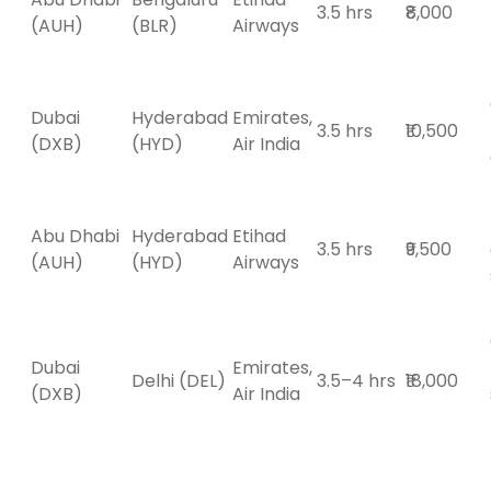
3.5 hrs
₹8,000
(AUH)
(BLR)
Airways
Dubai
Hyderabad
Emirates,
3.5 hrs
₹10,500
(DXB)
(HYD)
Air India
Abu Dhabi
Hyderabad
Etihad
3.5 hrs
₹9,500
(AUH)
(HYD)
Airways
Dubai
Emirates,
Delhi (DEL)
3.5–4 hrs
₹18,000
(DXB)
Air India