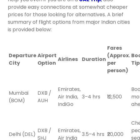
provide easy connections at somewhat cheaper
prices for those looking for alternatives. A brief
summary of flight options from major Indian cities
is provided below:
Fares
Departure
Airport
(Approx.
Bo
Airlines
Duration
City
Option
per
Tip
person)
Emirates,
Boo
Mumbai
DXB /
Air India,
3–4 hrs
₹12,500
mo
(BOM)
AUH
IndiGo
ah
Ch
DXB /
Emirates,
pe
Delhi (DEL)
3.5–4 hrs
₹20,000
SHJ
Air India
sea