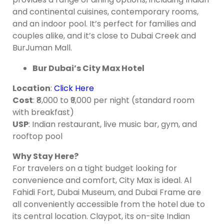
and continental cuisines, contemporary rooms,
and an indoor pool. It’s perfect for families and
couples alike, and it’s close to Dubai Creek and
BurJuman Mall.
Bur Dubai’s City Max Hotel
Location
:
Click Here
Cost
: ₹8,000 to ₹9,000 per night (standard room
with breakfast)
USP
: Indian restaurant, live music bar, gym, and
rooftop pool
Why Stay Here?
For travelers on a tight budget looking for
convenience and comfort, City Max is ideal. Al
Fahidi Fort, Dubai Museum, and Dubai Frame are
all conveniently accessible from the hotel due to
its central location. Claypot, its on-site Indian