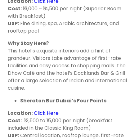
Location
:
Click Here
Cost
:
₹13,000 – ₹14,500 per night (Superior Room
with Breakfast)
USP:
Fine dining, spa, Arabic architecture, and
rooftop pool
Why Stay Here?
This hotel’s exquisite interiors add a hint of
grandeur. Visitors take advantage of first-rate
facilities and easy access to shopping malls. The
Dhow Café and the hotel’s Docklands Bar & Grill
offer a large selection of Indian and international
cuisine.
Sheraton Bur Dubai’s Four Points
Location
:
Click Here
Cost
:
₹13,500 to ₹15,000 per night (breakfast
included in the Classic King Room)
USP:
Central location, rooftop lounge, first-rate