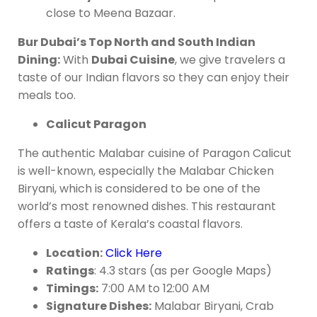
close to Meena Bazaar.
Bur Dubai’s Top North and South Indian
Dining:
With
Dubai Cuisine
, we give travelers a
taste of our Indian flavors so they can enjoy their
meals too.
Calicut Paragon
The authentic Malabar cuisine of Paragon Calicut
is well-known, especially the Malabar Chicken
Biryani, which is considered to be one of the
world’s most renowned dishes. This restaurant
offers a taste of Kerala’s coastal flavors.
Location:
Click Here
Ratings
: 4.3 stars (as per Google Maps)
Timings:
7:00 AM to 12:00 AM
Signature Dishes:
Malabar Biryani, Crab