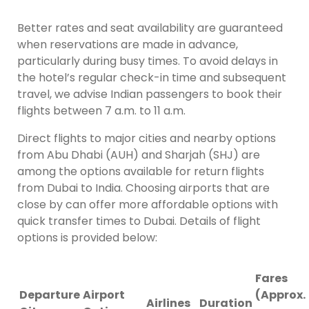
Better rates and seat availability are guaranteed
when reservations are made in advance,
particularly during busy times. To avoid delays in
the hotel’s regular check-in time and subsequent
travel, we advise Indian passengers to book their
flights between 7 a.m. to 11 a.m.
Direct flights to major cities and nearby options
from Abu Dhabi (AUH) and Sharjah (SHJ) are
among the options available for return flights
from Dubai to India. Choosing airports that are
close by can offer more affordable options with
quick transfer times to Dubai. Details of flight
options is provided below:
Fares
Departure
Airport
(Approx.
Airlines
Duration