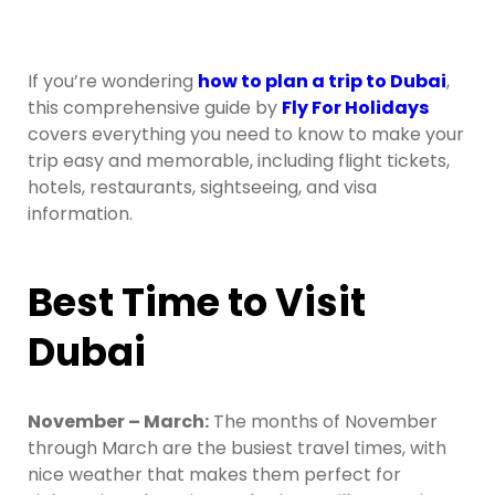
If you’re wondering
how to plan a trip to Dubai
,
this comprehensive guide by
Fly For Holidays
covers everything you need to know to make your
trip easy and memorable, including flight tickets,
hotels, restaurants, sightseeing, and visa
information.
Best Time to Visit
Dubai
November – March:
The months of November
through March are the busiest travel times, with
nice weather that makes them perfect for