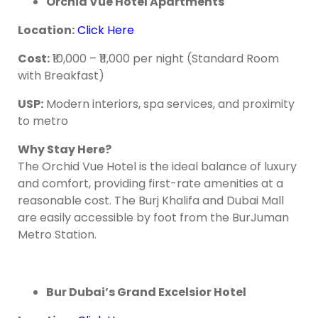
Orchid Vue Hotel Apartments
Location
:
Click Here
Cost
:
₹10,000 – ₹11,000 per night (Standard Room
with Breakfast)
USP:
Modern interiors, spa services, and proximity
to metro
Why Stay Here?
The Orchid Vue Hotel is the ideal balance of luxury
and comfort, providing first-rate amenities at a
reasonable cost. The Burj Khalifa and Dubai Mall
are easily accessible by foot from the BurJuman
Metro Station.
Bur Dubai’s Grand Excelsior Hotel