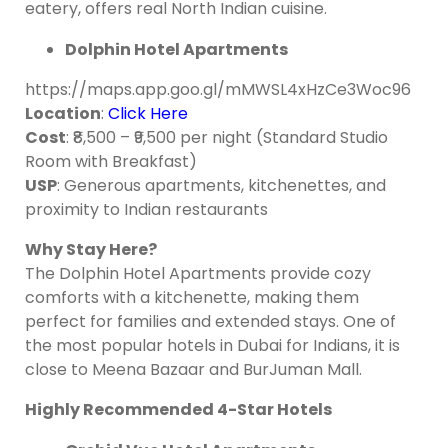
eatery, offers real North Indian cuisine.
Dolphin Hotel Apartments
https://maps.app.goo.gl/mMWSL4xHzCe3Woc96
Location
:
Click Here
Cost
: ₹8,500 – ₹9,500 per night (Standard Studio
Room with Breakfast)
USP
: Generous apartments, kitchenettes, and
proximity to Indian restaurants
Why Stay Here?
The Dolphin Hotel Apartments provide cozy
comforts with a kitchenette, making them
perfect for families and extended stays. One of
the most popular hotels in Dubai for Indians, it is
close to Meena Bazaar and BurJuman Mall.
Highly Recommended 4-Star Hotels