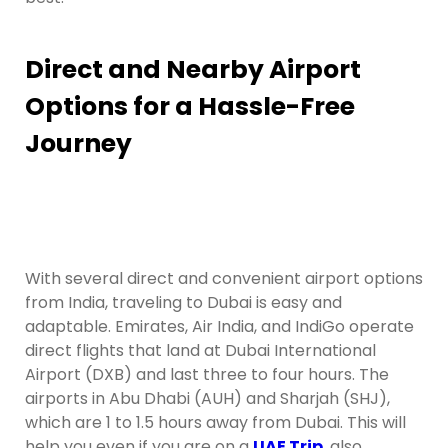
Direct and Nearby Airport
Options for a Hassle-Free
Journey
With several direct and convenient airport options
from India, traveling to Dubai is easy and
adaptable. Emirates, Air India, and IndiGo operate
direct flights that land at Dubai International
Airport (DXB) and last three to four hours. The
airports in Abu Dhabi (AUH) and Sharjah (SHJ),
which are 1 to 1.5 hours away from Dubai. This will
help you even if you are on a
UAE Trip
,
also