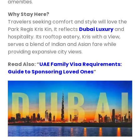
amenities.
Why Stay Here?
Travelers seeking comfort and style will love the
Park Regis Kris Kin, It reflects
Dubai Luxury
and
hospitality. Its rooftop eatery, Kris with a View,
serves a blend of Indian and Asian fare while
providing expansive city views.
Read Also: “
UAE Family Visa Requirements:
Guide to Sponsoring Loved Ones
”