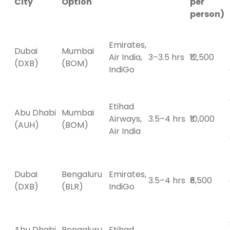
City
Option
per
person)
Emirates,
Dubai
Mumbai
Air India,
3–3.5 hrs
₹12,500
(DXB)
(BOM)
IndiGo
Etihad
Abu Dhabi
Mumbai
Airways,
3.5–4 hrs
₹10,000
(AUH)
(BOM)
Air India
Dubai
Bengaluru
Emirates,
3.5–4 hrs
₹8,500
(DXB)
(BLR)
IndiGo
Abu Dhabi
Bengaluru
Etihad