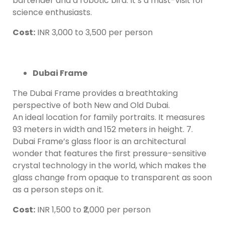
bartender and a robotic bird. It’s a must-visit for
science enthusiasts.
Cost:
INR 3,000 to 3,500 per person
Dubai Frame
The Dubai Frame provides a breathtaking
perspective of both New and Old Dubai.
An ideal location for family portraits. It measures
93 meters in width and 152 meters in height. 7.
Dubai Frame’s glass floor is an architectural
wonder that features the first pressure-sensitive
crystal technology in the world, which makes the
glass change from opaque to transparent as soon
as a person steps on it.
Cost:
INR 1,500 to ₹2,000 per person