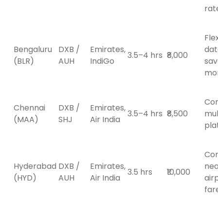
rat
Fle
Bengaluru
DXB /
Emirates,
dat
3.5–4 hrs
₹8,000
(BLR)
AUH
IndiGo
sav
mo
Co
Chennai
DXB /
Emirates,
3.5–4 hrs
₹8,500
mul
(MAA)
SHJ
Air India
pla
Con
Hyderabad
DXB /
Emirates,
ne
3.5 hrs
₹10,000
(HYD)
AUH
Air India
air
far