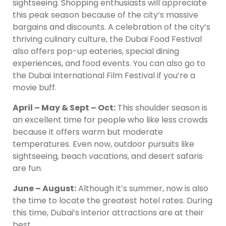
sightseeing. Shopping enthusiasts will appreciate
this peak season because of the city’s massive
bargains and discounts. A celebration of the city’s
thriving culinary culture, the Dubai Food Festival
also offers pop-up eateries, special dining
experiences, and food events. You can also go to
the Dubai International Film Festival if you’re a
movie buff.
April – May & Sept – Oct:
This shoulder season is
an excellent time for people who like less crowds
because it offers warm but moderate
temperatures. Even now, outdoor pursuits like
sightseeing, beach vacations, and desert safaris
are fun.
June – August:
Although it’s summer, now is also
the time to locate the greatest hotel rates. During
this time, Dubai’s interior attractions are at their
best.