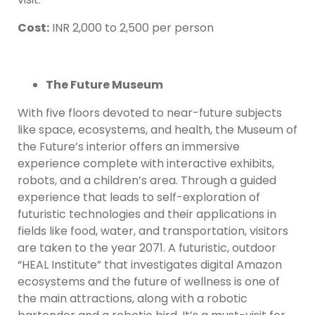
Cost:
INR 2,000 to 2,500 per person
The Future Museum
With five floors devoted to near-future subjects
like space, ecosystems, and health, the Museum of
the Future’s interior offers an immersive
experience complete with interactive exhibits,
robots, and a children’s area. Through a guided
experience that leads to self-exploration of
futuristic technologies and their applications in
fields like food, water, and transportation, visitors
are taken to the year 2071. A futuristic, outdoor
“HEAL Institute” that investigates digital Amazon
ecosystems and the future of wellness is one of
the main attractions, along with a robotic