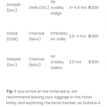
Air
Sharjah
Delhi (DEL)
Arabia,
4–4.5 hrs
₹8,500
(SHJ)
Indigo
Dubai
Chennai
Emirates,
3.5–4 hrs
₹9,000
(DXB)
(MAA)
Air India
Air
Sharjah
Chennai
Arabia,
3.5 hrs
₹7,500
(SHJ)
(MAA)
IndiGo
Tip
: If you arrive at the hotel early, we
recommend leaving your luggage in the hotel
lobby and exploring the local market, as Dubai is a