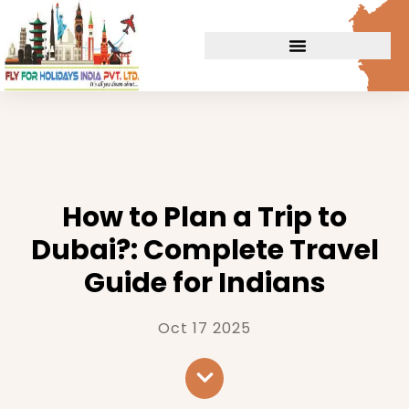
How to Plan a Trip to
Dubai?: Complete Travel
Guide for Indians
Oct 17 2025