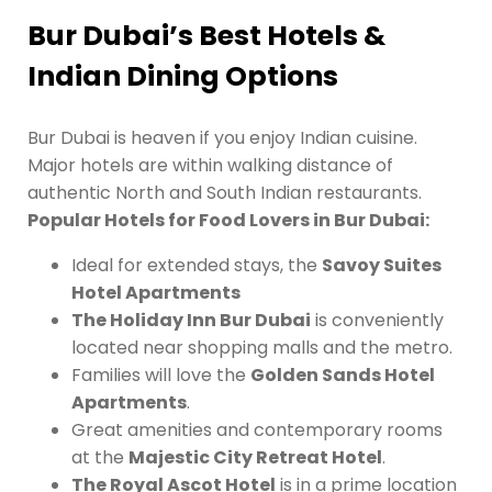
Bur Dubai’s Best Hotels &
Indian Dining Options
Bur Dubai is heaven if you enjoy Indian cuisine.
Major hotels are within walking distance of
authentic North and South Indian restaurants.
Popular Hotels for Food Lovers in Bur Dubai:
Ideal for extended stays, the
Savoy Suites
Hotel Apartments
The Holiday Inn Bur Dubai
is conveniently
located near shopping malls and the metro.
Families will love the
Golden Sands Hotel
Apartments
.
Great amenities and contemporary rooms
at the
Majestic City Retreat Hotel
.
The Royal Ascot Hotel
is in a prime location