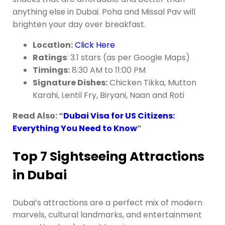
anything else in Dubai. Poha and Missal Pav will
brighten your day over breakfast.
Location:
Click Here
Ratings
: 3.1 stars (as per Google Maps)
Timings:
8:30 AM to 11:00 PM
Signature Dishes:
Chicken Tikka, Mutton
Karahi, Lentil Fry, Biryani, Naan and Roti
Read Also: “
Dubai Visa for US Citizens:
Everything You Need to Know
”
Top 7 Sightseeing Attractions
in Dubai
Dubai’s attractions are a perfect mix of modern
marvels, cultural landmarks, and entertainment