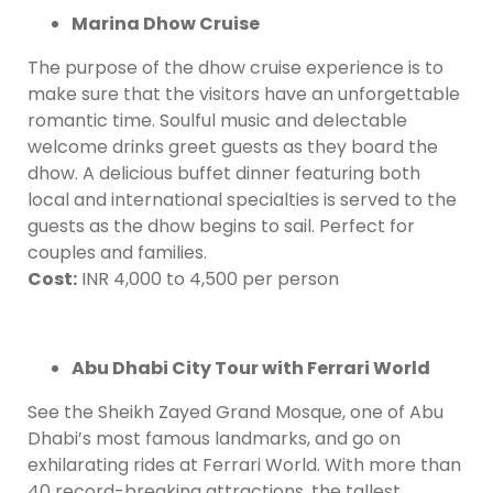
Marina Dhow Cruise
The purpose of the dhow cruise experience is to
make sure that the visitors have an unforgettable
romantic time. Soulful music and delectable
welcome drinks greet guests as they board the
dhow. A delicious buffet dinner featuring both
local and international specialties is served to the
guests as the dhow begins to sail. Perfect for
couples and families.
Cost:
INR 4,000 to 4,500 per person
Abu Dhabi City Tour with Ferrari World
See the Sheikh Zayed Grand Mosque, one of Abu
Dhabi’s most famous landmarks, and go on
exhilarating rides at Ferrari World. With more than
40 record-breaking attractions, the tallest