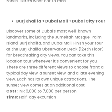
zones. Here’s what not to miss:
Burj Khalifa + Dubai Mall + Dubai City Tour
Discover some of Dubai’s most well-known
landmarks, including the Jumeirah Mosque, Palm
Island, Burj Khalifa, and Dubai Mall. Finish your tour
at the Burj Khalifa Observation Deck (124th Floor)
for breathtaking city views. You can take this
location tour whenever it’s convenient for you.
There are three different views to choose from: a
typical day view, a sunset view, and a late evening
view. Each has its own unique attractions. The
sunset view comes at an additional cost.
Cost:
INR 6,000 to 7,000 per person
Time:
Half-day excursion