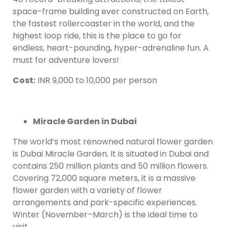
space-frame building ever constructed on Earth,
the fastest rollercoaster in the world, and the
highest loop ride, this is the place to go for
endless, heart-pounding, hyper-adrenaline fun. A
must for adventure lovers!
Cost
:
INR 9,000 to 10,000 per person
Miracle Garden in Dubai
The world’s most renowned natural flower garden
is Dubai Miracle Garden. It is situated in Dubai and
contains 250 million plants and 50 million flowers.
Covering 72,000 square meters, it is a massive
flower garden with a variety of flower
arrangements and park-specific experiences.
Winter (November–March) is the ideal time to
visit.