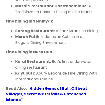
sourced products
Mozaic Restaurant Gastronomique:
A
Trailblazer in Upscale Dining on the Island
Fine Dining in Seminyak
Sarong Restaurant:
A Pan-Asian fine dining
Merah Putih:
Indonesian Cuisine in an
Elegant Dining Environment
Fine Dining in Nusa Dua
Koral Restaurant:
Bali’s first underwater
dining restaurant.
Kayuputi:
Luxury Beachside Fine Dining With
International Cuisine
Read Also: “
Hidden Gems of Bali: Offbeat
Villages, Secret Waterfalls & Untouched
Islands
”