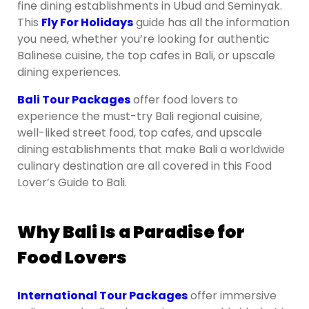
fine dining establishments in Ubud and Seminyak.
This
Fly For Holidays
guide has all the information
you need, whether you’re looking for authentic
Balinese cuisine, the top cafes in Bali, or upscale
dining experiences.
Bali Tour Packages
offer food lovers to
experience the must-try Bali regional cuisine,
well-liked street food, top cafes, and upscale
dining establishments that make Bali a worldwide
culinary destination are all covered in this Food
Lover’s Guide to Bali.
Why Bali Is a Paradise for
Food Lovers
International Tour Packages
offer immersive