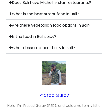
Does Bali have Michelin-star restaurants?
What is the best street food in Bali?
Are there vegetarian food options in Bali?
Is the food in Bali spicy?
What desserts should I try in Bali?
Prasad Gurav
Hello! I’m Prasad Gurav (PSD), and welcome to my little