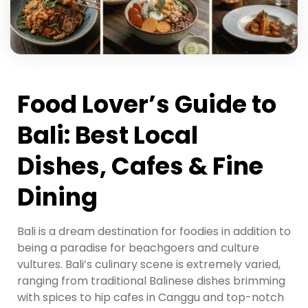
Food Lover’s Guide to
Bali: Best Local
Dishes, Cafes & Fine
Dining
Bali is a dream destination for foodies in addition to
being a paradise for beachgoers and culture
vultures. Bali’s culinary scene is extremely varied,
ranging from traditional Balinese dishes brimming
with spices to hip cafes in Canggu and top-notch