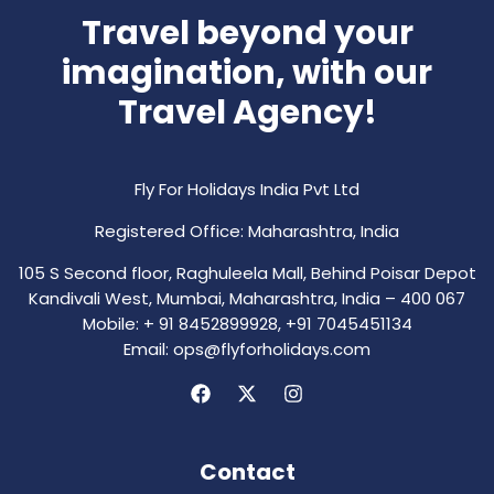
Travel beyond your
imagination, with our
Travel Agency!
Fly For Holidays India Pvt Ltd
Registered Office: Maharashtra, India
105 S Second floor, Raghuleela Mall, Behind Poisar Depot
Kandivali West, Mumbai, Maharashtra, India – 400 067
Mobile: + 91 8452899928, +91 7045451134
Email: ops@flyforholidays.com
Contact