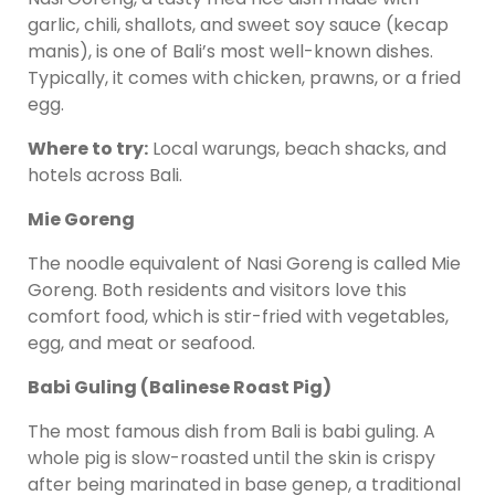
garlic, chili, shallots, and sweet soy sauce (kecap
manis), is one of Bali’s most well-known dishes.
Typically, it comes with chicken, prawns, or a fried
egg.
Where to try:
Local warungs, beach shacks, and
hotels across Bali.
Mie Goreng
The noodle equivalent of Nasi Goreng is called Mie
Goreng. Both residents and visitors love this
comfort food, which is stir-fried with vegetables,
egg, and meat or seafood.
Babi Guling (Balinese Roast Pig)
The most famous dish from Bali is babi guling. A
whole pig is slow-roasted until the skin is crispy
after being marinated in base genep, a traditional