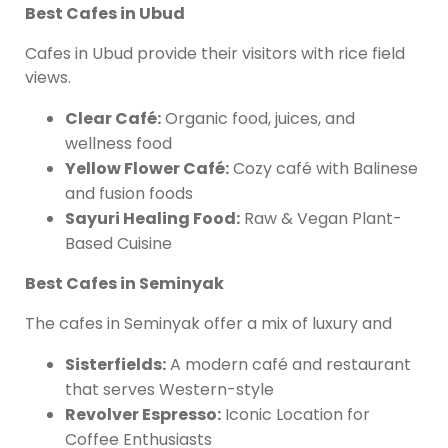
Best Cafes in Ubud
Cafes in Ubud provide their visitors with rice field
views.
Clear Café:
Organic food, juices, and
wellness food
Yellow Flower Café:
Cozy café with Balinese
and fusion foods
Sayuri Healing Food:
Raw & Vegan Plant-
Based Cuisine
Best Cafes in Seminyak
The cafes in Seminyak offer a mix of luxury and
Sisterfields:
A modern café and restaurant
that serves Western-style
Revolver Espresso:
Iconic Location for
Coffee Enthusiasts