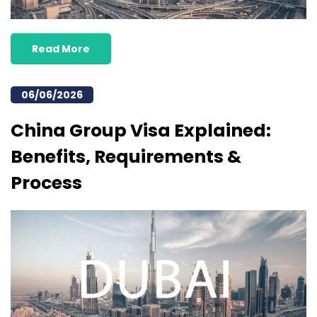
Read More
06/06/2026
China Group Visa Explained:
Benefits, Requirements &
Process