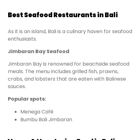
Best Seafood Restaurants in Bali
As it is an island, Bali is a culinary haven for seafood
enthusiasts.
Jimbaran Bay Seafood
Jimbaran Bay is renowned for beachside seafood
meals. The menu includes grilled fish, prawns,
crabs, and lobsters that are eaten with Balinese
sauces.
Popular spots:
Menega Café
Bumbu Bali Jimbaran