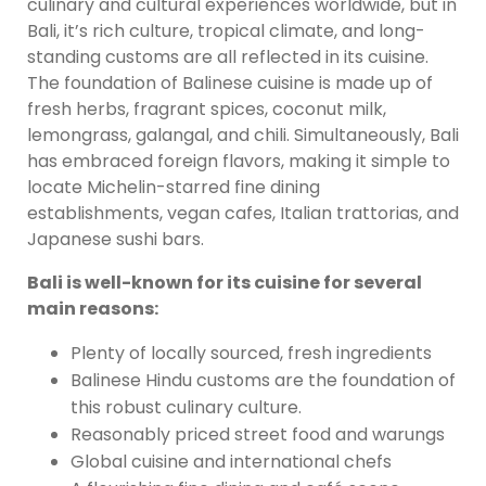
culinary and cultural experiences worldwide, but in
Bali, it’s rich culture, tropical climate, and long-
standing customs are all reflected in its cuisine.
The foundation of Balinese cuisine is made up of
fresh herbs, fragrant spices, coconut milk,
lemongrass, galangal, and chili. Simultaneously, Bali
has embraced foreign flavors, making it simple to
locate Michelin-starred fine dining
establishments, vegan cafes, Italian trattorias, and
Japanese sushi bars.
Bali is well-known for its cuisine for several
main reasons:
Plenty of locally sourced, fresh ingredients
Balinese Hindu customs are the foundation of
this robust culinary culture.
Reasonably priced street food and warungs
Global cuisine and international chefs