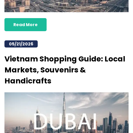
Read More
05/21/2026
Vietnam Shopping Guide: Local
Markets, Souvenirs &
Handicrafts