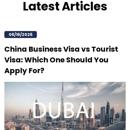
Latest Articles
06/16/2026
China Business Visa vs Tourist
Visa: Which One Should You
Apply For?