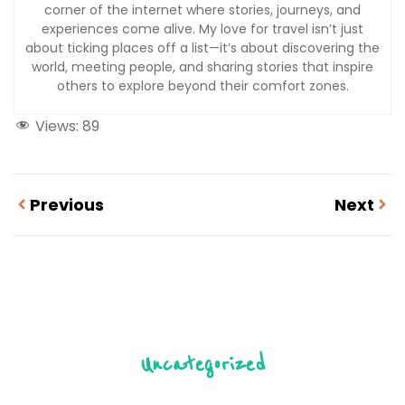
corner of the internet where stories, journeys, and
experiences come alive. My love for travel isn’t just
about ticking places off a list—it’s about discovering the
world, meeting people, and sharing stories that inspire
others to explore beyond their comfort zones.
Views:
89
Previous
Next
Uncategorized