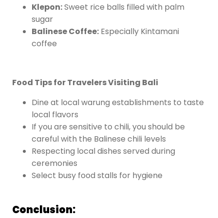
Klepon:
Sweet rice balls filled with palm
sugar
Balinese Coffee:
Especially Kintamani
coffee
Food Tips for Travelers Visiting Bali
Dine at local warung establishments to taste
local flavors
If you are sensitive to chili, you should be
careful with the Balinese chili levels
Respecting local dishes served during
ceremonies
Select busy food stalls for hygiene
Conclusion: