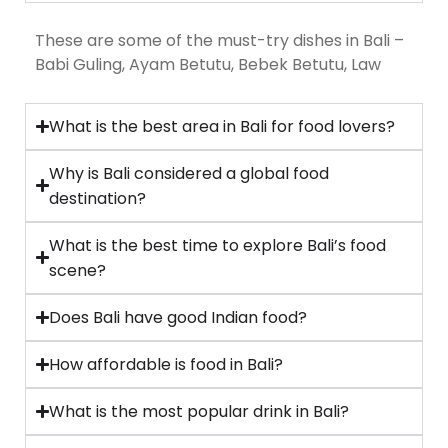
These are some of the must-try dishes in Bali –
Babi Guling, Ayam Betutu, Bebek Betutu, Law
What is the best area in Bali for food lovers?
Why is Bali considered a global food
destination?
What is the best time to explore Bali’s food
scene?
Does Bali have good Indian food?
How affordable is food in Bali?
What is the most popular drink in Bali?