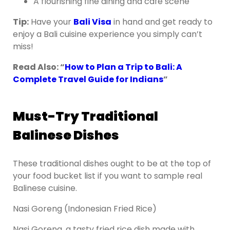
A flourishing fine dining and café scene
Tip:
Have your
Bali Visa
in hand and get ready to
enjoy a Bali cuisine experience you simply can’t
miss!
Read Also: “
How to Plan a Trip to Bali: A
Complete Travel Guide for Indians
”
Must-Try Traditional
Balinese Dishes
These traditional dishes ought to be at the top of
your food bucket list if you want to sample real
Balinese cuisine.
Nasi Goreng (Indonesian Fried Rice)
Nasi Goreng, a tasty fried rice dish made with