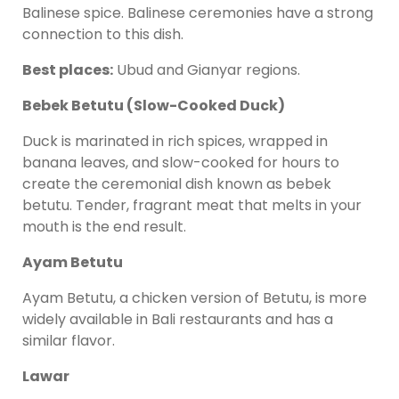
Balinese spice. Balinese ceremonies have a strong
connection to this dish.
Best places:
Ubud and Gianyar regions.
Bebek Betutu (Slow-Cooked Duck)
Duck is marinated in rich spices, wrapped in
banana leaves, and slow-cooked for hours to
create the ceremonial dish known as bebek
betutu. Tender, fragrant meat that melts in your
mouth is the end result.
Ayam Betutu
Ayam Betutu, a chicken version of Betutu, is more
widely available in Bali restaurants and has a
similar flavor.
Lawar