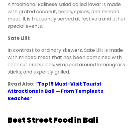
A traditional Balinese salad called lawar is made
with grated coconut, herbs, spices, and minced
meat. It is frequently served at festivals and other
special events.
Sate Lilit
In contrast to ordinary skewers, Sate Lilit is made
with minced meat that has been combined with
coconut and spices, wrapped around lemongrass
sticks, and expertly grilled.
Read Also: “
Top 15 Must-Visit Tourist
Attractions in Bali — From Temples to
Beaches
”
Best Street Food in Bali