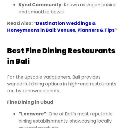
Kynd Community:
Known as vegan cuisine
and smoothie bowls.
Read Also: “
Destination Weddings &
Honeymoons in Bali: Venues, Planners & Tips
”
Best Fine Dining Restaurants
in Bali
For the upscale vacationers, Bali provides
wonderful dining options in high-end restaurants
run by renowned chefs.
Fine Dining in Ubud
“Locavore”:
One of Bali’s most reputable
dining establishments, showcasing locally