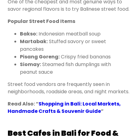
One of the cheapest and most genuine ways to
savor regional flavors is to try Balinese street food.
Popular Street Food Items
Bakso:
Indonesian meatball soup
Martabak:
Stuffed savory or sweet
pancakes
Pisang Goreng:
Crispy fried bananas
Siomay:
Steamed fish dumplings with
peanut sauce
Street food vendors are frequently seen in
neighborhoods, roadside areas, and night markets.
Read Also: “
Shopping in Bali: Local Markets,
Handmade Crafts & Souvenir Guide
”
Best Cafes in Bali for Food &