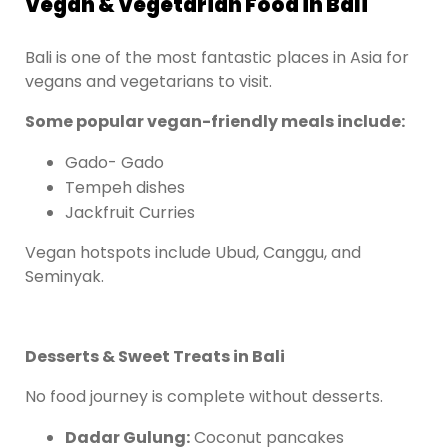
Vegan & Vegetarian Food in Bali
Bali is one of the most fantastic places in Asia for
vegans and vegetarians to visit.
Some popular vegan-friendly meals include:
Gado- Gado
Tempeh dishes
Jackfruit Curries
Vegan hotspots include Ubud, Canggu, and
Seminyak.
Desserts & Sweet Treats in Bali
No food journey is complete without desserts.
Dadar Gulung:
Coconut pancakes