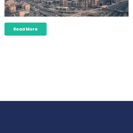
Read More