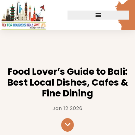
Food Lover’s Guide to Bali:
Best Local Dishes, Cafes &
Fine Dining
Jan 12 2026