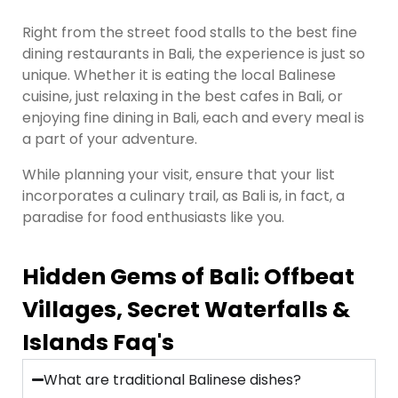
Right from the street food stalls to the best fine
dining restaurants in Bali, the experience is just so
unique. Whether it is eating the local Balinese
cuisine, just relaxing in the best cafes in Bali, or
enjoying fine dining in Bali, each and every meal is
a part of your adventure.
While planning your visit, ensure that your list
incorporates a culinary trail, as Bali is, in fact, a
paradise for food enthusiasts like you.
Hidden Gems of Bali: Offbeat
Villages, Secret Waterfalls &
Islands Faq's
What are traditional Balinese dishes?