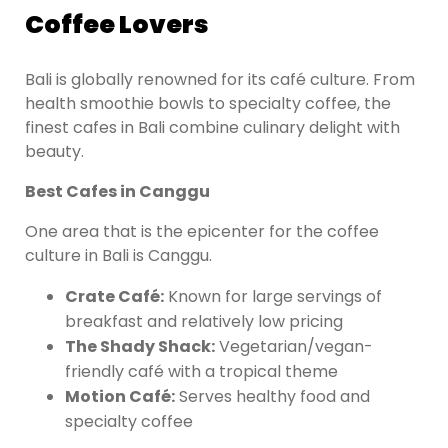
Coffee Lovers
Bali is globally renowned for its café culture. From
health smoothie bowls to specialty coffee, the
finest cafes in Bali combine culinary delight with
beauty.
Best Cafes in Canggu
One area that is the epicenter for the coffee
culture in Bali is Canggu.
Crate Café:
Known for large servings of
breakfast and relatively low pricing
The Shady Shack:
Vegetarian/vegan-
friendly café with a tropical theme
Motion Café:
Serves healthy food and
specialty coffee