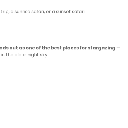
p, a sunrise safari, or a sunset safari.
ands out as one of the best places for stargazing —
n the clear night sky.