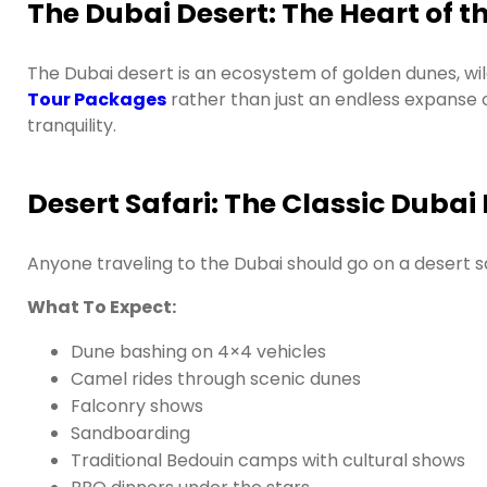
The Dubai Desert: The Heart of 
The Dubai desert is an ecosystem of golden dunes, wildl
Tour Packages
rather than just an endless expanse 
tranquility.
Desert Safari: The Classic Dubai
Anyone traveling to the Dubai should go on a desert s
What To Expect:
Dune bashing on 4×4 vehicles
Camel rides through scenic dunes
Falconry shows
Sandboarding
Traditional Bedouin camps with cultural shows