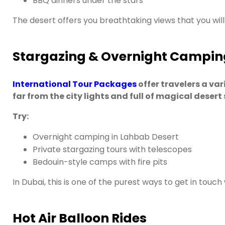
BBQ dinners under the stars
The desert offers you breathtaking views that you will 
Stargazing & Overnight Campin
International Tour Packages
offer travelers a va
far from the city lights and full of magical desert 
Try:
Overnight camping in Lahbab Desert
Private stargazing tours with telescopes
Bedouin-style camps with fire pits
In Dubai, this is one of the purest ways to get in touch
Hot Air Balloon Rides