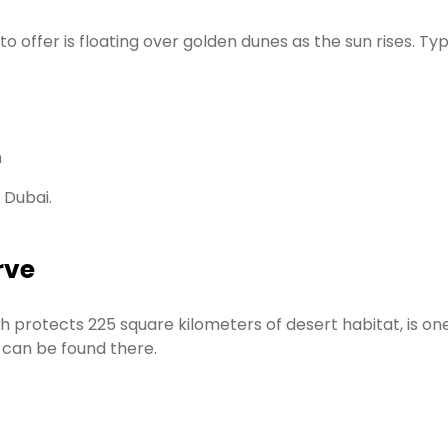
ffer is floating over golden dunes as the sun rises. Typic
h
 Dubai.
rve
protects 225 square kilometers of desert habitat, is one 
s can be found there.