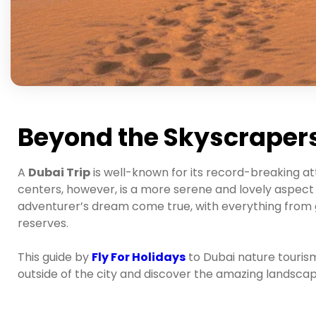
Beyond the Skyscrapers
A
Dubai Trip
is well-known for its record-breaking at
centers, however, is a more serene and lovely aspect o
adventurer’s dream come true, with everything from 
reserves.
This guide by
Fly For Holidays
to Dubai nature tourism
outside of the city and discover the amazing landscap