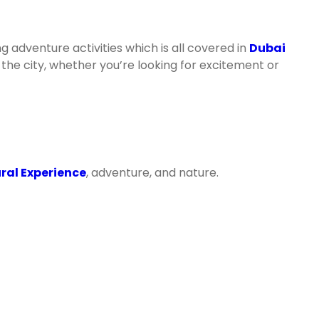
g adventure activities which is all covered in
Dubai
he city, whether you’re looking for excitement or
ral Experience
, adventure, and nature.