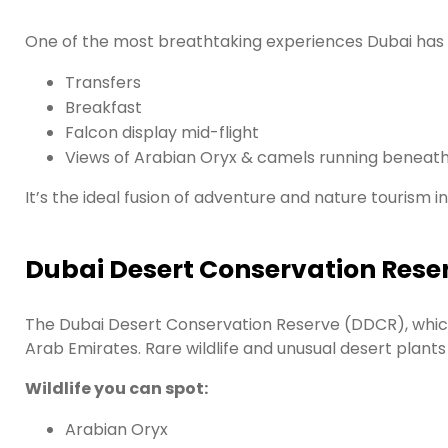
One of the most breathtaking experiences Dubai has to o
Transfers
Breakfast
Falcon display mid-flight
Views of Arabian Oryx & camels running beneat
It’s the ideal fusion of adventure and nature tourism in
Dubai Desert Conservation Rese
The Dubai Desert Conservation Reserve (DDCR), which 
Arab Emirates. Rare wildlife and unusual desert plant
Wildlife you can spot:
Arabian Oryx