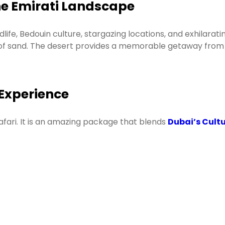
the Emirati Landscape
ife, Bedouin culture, stargazing locations, and exhilaratin
of sand. The desert provides a memorable getaway from t
 Experience
afari. It is an amazing package that blends
Dubai’s Cultu