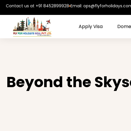
Contact us at +91 8452899928
Email: ops@flyforholidays.co
Apply Visa
Domes
Beyond the Skysc