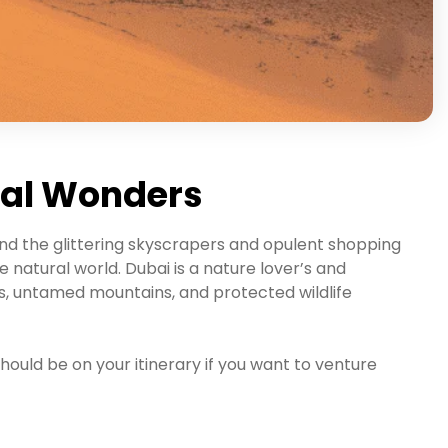
ral Wonders
ond the glittering skyscrapers and opulent shopping
 natural world. Dubai is a nature lover’s and
, untamed mountains, and protected wildlife
hould be on your itinerary if you want to venture