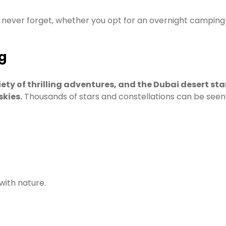
never forget, whether you opt for an overnight camping tri
g
riety of thrilling adventures, and the Dubai desert st
skies.
Thousands of stars and constellations can be seen i
 with nature.