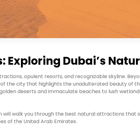
: Exploring Dubai’s Natu
tractions, opulent resorts, and recognizable skyline. Bey
f the city that highlights the unadulterated beauty of the
golden deserts and immaculate beaches to lush wetlands
 will walk you through the best natural attractions that s
es of the United Arab Emirates.