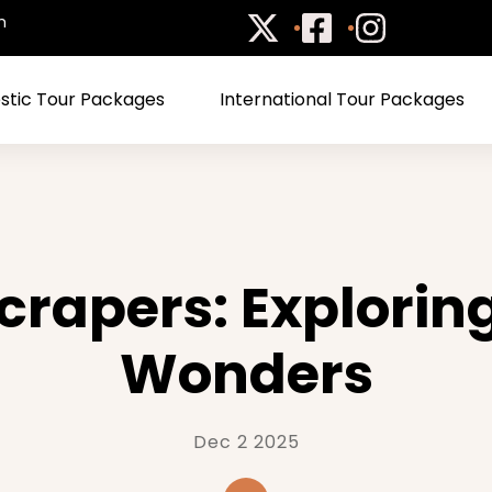
m
tic Tour Packages
International Tour Packages
rapers: Explorin
Wonders
Dec 2 2025