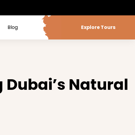
Blog
Explore Tours
g Dubai’s Natural