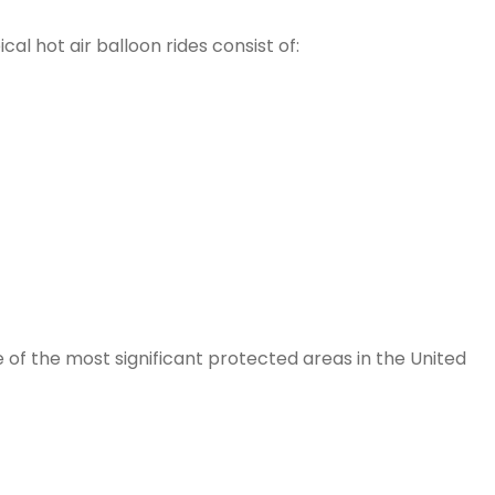
al hot air balloon rides consist of:
of the most significant protected areas in the United